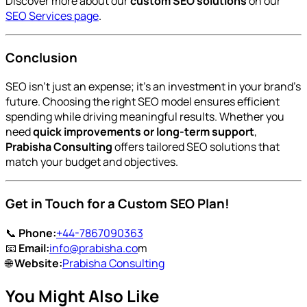
Discover more about our
custom SEO solutions
on our
SEO Services page
.
Conclusion
SEO isn’t just an expense; it’s an investment in your brand’s
future. Choosing the right SEO model ensures efficient
spending while driving meaningful results. Whether you
need
quick improvements or long-term support
,
Prabisha Consulting
offers tailored SEO solutions that
match your budget and objectives.
Get in Touch for a Custom SEO Plan!
📞
Phone:
+44-7867090363
📧
Email:
info@prabisha.co
m
🌐
Website:
Prabisha Consulting
You Might Also Like