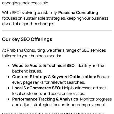
engaging and accessible.
With SEO evolving constantly,
Prabisha Consulting
focuses on sustainable strategies, keeping your business
ahead of algorithm changes.
Our Key SEO Offerings
At Prabisha Consulting, we offer a range of SEO services
tailored to your business needs:
Website Audits & Technical SEO
: Identify and fix
backend issues.
Content Strategy & Keyword Optimization
: Ensure
every page ranks for relevant searches.
Local & eCommerce SEO
: Help businesses attract
local customers and boost online sales.
Performance Tracking & Analytics
: Monitor progress
and adjust strategies for continuous improvement.