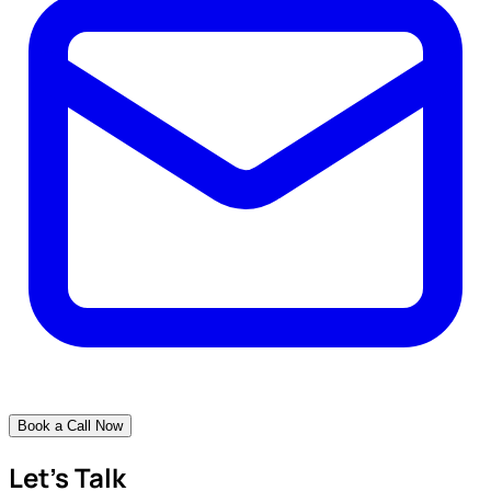
Book a Call Now
Let's Talk