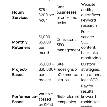
Website
Small
$75 –
audits,
Hourly
businesses
$200 per
quick fixes,
Services
or one-time
hour
keyword
tasks
research
Full-
$1,000 –
service
Consistent
Monthly
$5,000
SEO:
SEO
Retainers
per
content,
management
month
backlinks,
monitoring
$5,000 –
Site
Custom
Project-
$30,000+
redesigns or
strategies:
Based
per
eCommerce
migrations,
project
setups
local SEO
Pay for
results:
Variable
Performance-
Risk-tolerant
keyword
(based
Based
companies
ranking or
on KPIs)