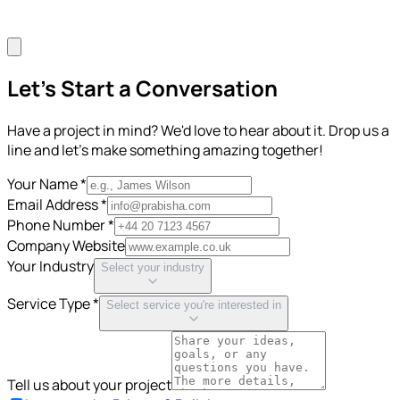
Let's Start a Conversation
Have a project in mind? We'd love to hear about it. Drop us a
line and let's make something amazing together!
Your Name *
Email Address *
Phone Number *
Company Website
Your Industry
Select your industry
Service Type *
Select service you're interested in
Tell us about your project