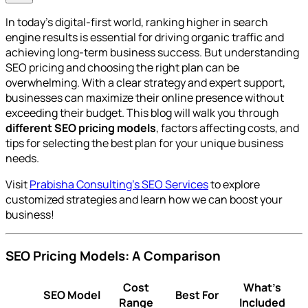
In today’s digital-first world, ranking higher in search
engine results is essential for driving organic traffic and
achieving long-term business success. But understanding
SEO pricing and choosing the right plan can be
overwhelming. With a clear strategy and expert support,
businesses can maximize their online presence without
exceeding their budget. This blog will walk you through
different SEO pricing models
, factors affecting costs, and
tips for selecting the best plan for your unique business
needs.
Visit
Prabisha Consulting's SEO Services
to explore
customized strategies and learn how we can boost your
business!
SEO Pricing Models: A Comparison
Cost
What’s
SEO Model
Best For
Range
Included