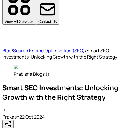
View All Services
Contact Us
Blog
/
Search Engine Optimization (SEO)
/
Smart SEO
Investments: Unlocking Growth with the Right Strategy
Prabisha Blogs ()
Smart SEO Investments: Unlocking
Growth with the Right Strategy
P
Prakash
22 Oct 2024