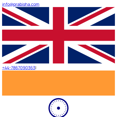
info@prabisha.com
+44-7867090363
|