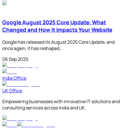
Google August 2025 Core Update: What
Changed and How It Impacts Your Website
Google has released its August 2025 Core Update, and
once again, it has reshaped...
06 Sep 2025
India Office
UK Office
Empowering businesses with innovative IT solutions and
consulting services across India and UK.