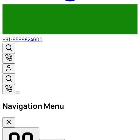
+91-9599824600
Navigation Menu