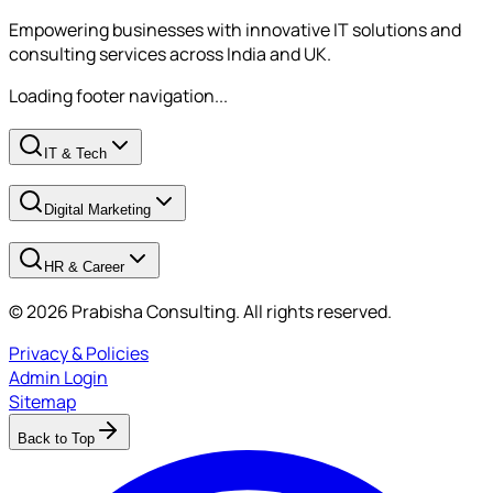
Empowering businesses with innovative IT solutions and
consulting services across India and UK.
Loading footer navigation...
IT & Tech
Digital Marketing
HR & Career
© 2026 Prabisha Consulting. All rights reserved.
Privacy & Policies
Admin Login
Sitemap
Back to Top