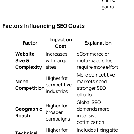
traffic
gains
Factors Influencing SEO Costs
Impact on
Factor
Explanation
Cost
Website
Increases
eCommerce or
Size &
with larger
multi-page sites
Complexity
sites
require more effort
More competitive
Higher for
Niche
markets need
competitive
Competition
stronger SEO
industries
efforts
Global SEO
Higher for
Geographic
demands more
broader
Reach
intensive
campaigns
optimization
Higher for
Includes fixing site
Technical