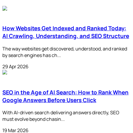
How Websites Get Indexed and Ranked Today:
AI Crawling, Understanding, and SEO Structure
The way websites get discovered, understood, and ranked
by search engines has ch...
29 Apr 2026
SEO in the Age of AI Search: How to Rank When
Google Answers Before Users Click
With AI-driven search delivering answers directly, SEO
must evolve beyond chasin...
19 Mar 2026