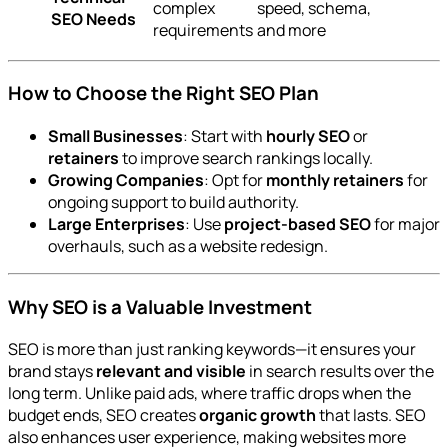
complex
speed, schema,
SEO Needs
requirements
and more
How to Choose the Right SEO Plan
Small Businesses
: Start with
hourly SEO
or
retainers
to improve search rankings locally.
Growing Companies
: Opt for
monthly retainers
for
ongoing support to build authority.
Large Enterprises
: Use
project-based SEO
for major
overhauls, such as a website redesign.
Why SEO is a Valuable Investment
SEO is more than just ranking keywords—it ensures your
brand stays
relevant and visible
in search results over the
long term. Unlike paid ads, where traffic drops when the
budget ends, SEO creates
organic growth
that lasts. SEO
also enhances user experience, making websites more