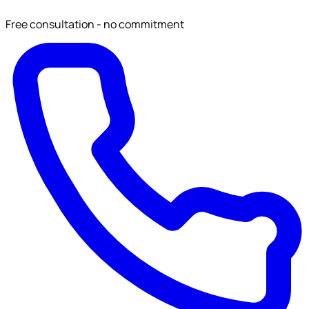
Free consultation - no commitment