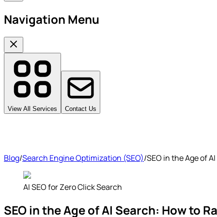
Navigation Menu
View All Services
Contact Us
Blog
/
Search Engine Optimization (SEO)
/
SEO in the Age of A
AI SEO for Zero Click Search
SEO in the Age of AI Search: How to 