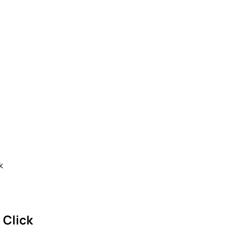
k
 Click