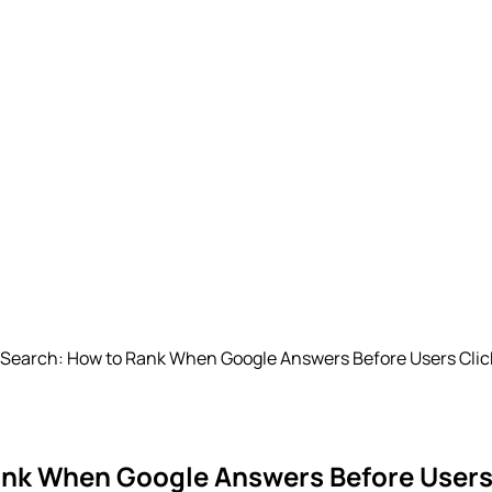
I Search: How to Rank When Google Answers Before Users Clic
Rank When Google Answers Before Users