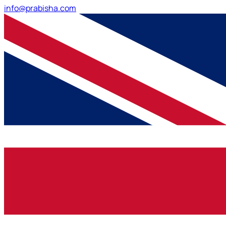
info@prabisha.com