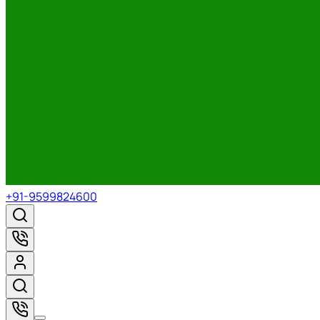
+91-9599824600