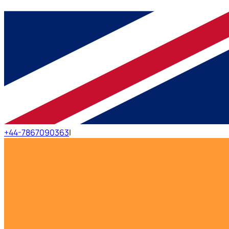
+44-7867090363
|