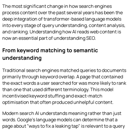
The most significant change in how search engines
process content over the past several years has been the
deep integration of transformer-based language models
into every stage of query understanding, content analysis,
and ranking. Understanding how AI reads web content is
now an essential part of understanding SEO.
From keyword matching to semantic
understanding
Traditional search engines matched queries to documents
primarily through keyword overlap. A page that contained
the exact words a user searched for was more likely to rank
than one that used different terminology. This model
incentivised keyword stuffing and exact-match
optimisation that often produced unhelpful content.
Modern search AI understands meaning rather than just
words. Google's language models can determine that a
page about "ways to fix a leaking tap" is relevant to a query