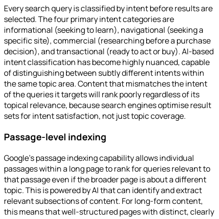
Every search query is classified by intent before results are
selected. The four primary intent categories are
informational (seeking to learn), navigational (seeking a
specific site), commercial (researching before a purchase
decision), and transactional (ready to act or buy). AI-based
intent classification has become highly nuanced, capable
of distinguishing between subtly different intents within
the same topic area. Content that mismatches the intent
of the queries it targets will rank poorly regardless of its
topical relevance, because search engines optimise result
sets for intent satisfaction, not just topic coverage.
Passage-level indexing
Google's passage indexing capability allows individual
passages within a long page to rank for queries relevant to
that passage even if the broader page is about a different
topic. This is powered by AI that can identify and extract
relevant subsections of content. For long-form content,
this means that well-structured pages with distinct, clearly