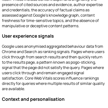
presence of cited sources and evidence, author expertise
and credentials, the accuracy of factual claims as
assessed against Google's knowledge graph, content
freshness for time-sensitive topics, and the absence of
manipulative or deceptive content patterns.
User experience signals
Google uses anonymised aggregated behaviour data from
Chrome and Search as ranking signals. Pages where users
click through from search results and then quickly return
to the results page, a pattern known as pogo-sticking,
signal that the page did not satisfy the query. Pages where
users click through and remain engaged signal
satisfaction. Core Web Vitals scores influence rankings
directly for queries where multiple results of similar quality
are available.
Context and personalisation