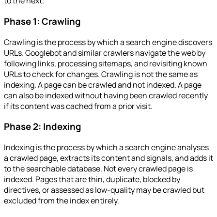
to the next.
Phase 1: Crawling
Crawling is the process by which a search engine discovers
URLs. Googlebot and similar crawlers navigate the web by
following links, processing sitemaps, and revisiting known
URLs to check for changes. Crawling is not the same as
indexing. A page can be crawled and not indexed. A page
can also be indexed without having been crawled recently
if its content was cached from a prior visit.
Phase 2: Indexing
Indexing is the process by which a search engine analyses
a crawled page, extracts its content and signals, and adds it
to the searchable database. Not every crawled page is
indexed. Pages that are thin, duplicate, blocked by
directives, or assessed as low-quality may be crawled but
excluded from the index entirely.