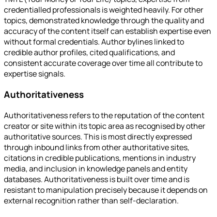
credentialled professionals is weighted heavily. For other
topics, demonstrated knowledge through the quality and
accuracy of the content itself can establish expertise even
without formal credentials. Author bylines linked to
credible author profiles, cited qualifications, and
consistent accurate coverage over time all contribute to
expertise signals.
Authoritativeness
Authoritativeness refers to the reputation of the content
creator or site within its topic area as recognised by other
authoritative sources. This is most directly expressed
through inbound links from other authoritative sites,
citations in credible publications, mentions in industry
media, and inclusion in knowledge panels and entity
databases. Authoritativeness is built over time and is
resistant to manipulation precisely because it depends on
external recognition rather than self-declaration.