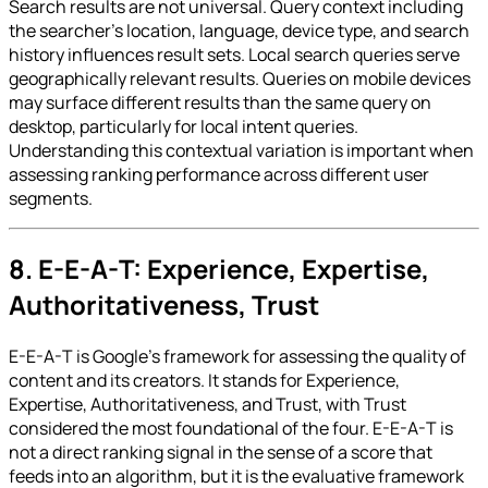
Search results are not universal. Query context including
the searcher's location, language, device type, and search
history influences result sets. Local search queries serve
geographically relevant results. Queries on mobile devices
may surface different results than the same query on
desktop, particularly for local intent queries.
Understanding this contextual variation is important when
assessing ranking performance across different user
segments.
8. E-E-A-T: Experience, Expertise,
Authoritativeness, Trust
E-E-A-T is Google's framework for assessing the quality of
content and its creators. It stands for Experience,
Expertise, Authoritativeness, and Trust, with Trust
considered the most foundational of the four. E-E-A-T is
not a direct ranking signal in the sense of a score that
feeds into an algorithm, but it is the evaluative framework