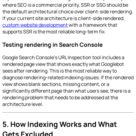
where SEO is a commercial priority, SSR or SSG should be
the default architectural choice over client-side rendering.
If your current site architecture is client-side rendered,
custom website development
with a framework that
supports SSR is the most reliable long-term fix.
Testing rendering in Search Console
Google Search Console's URL Inspection tool includes a
rendered page view that shows exactly what Googlebot
sees after rendering. This is the most reliable way to
diagnose rendering-related indexing issues. If the rendered
view shows blank sections, missing content, or a
significantly different page than what users see, there is a
rendering problem that needs to be addressed at the
architecture level.
5. How Indexing Works and What
Gets Excluded