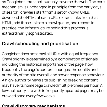
as Googlebot, that continuously traverse the web. The core
mechanism is unchanged in principle from the early days
of search: crawlers start from a set of known URLs,
download the HTML at each URL, extract links from that
HTML, add those links to a crawl queue, and repeat. In
practice, the infrastructure behind this process is
extraordinarily sophisticated.
Crawl scheduling and prioritisation
Googlebot does not crawl all URLs with equal frequency.
Crawl priority is determined by a combination of signals
including the historical importance of the page, how
frequently the page's content changes, the quality and
authority of the site overall, and server response behaviour.
A high-authority news site publishing breaking content
may have its homepage crawled multiple times per hour. A
low-authority site with infrequently updated pages may be
crawled once every few weeks.
Crawl discovery mechanisms