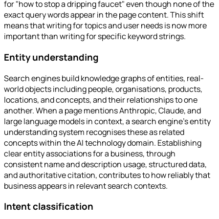
for "how to stop a dripping faucet" even though none of the
exact query words appear in the page content. This shift
means that writing for topics and user needs is now more
important than writing for specific keyword strings.
Entity understanding
Search engines build knowledge graphs of entities, real-
world objects including people, organisations, products,
locations, and concepts, and their relationships to one
another. When a page mentions Anthropic, Claude, and
large language models in context, a search engine's entity
understanding system recognises these as related
concepts within the AI technology domain. Establishing
clear entity associations for a business, through
consistent name and description usage, structured data,
and authoritative citation, contributes to how reliably that
business appears in relevant search contexts.
Intent classification