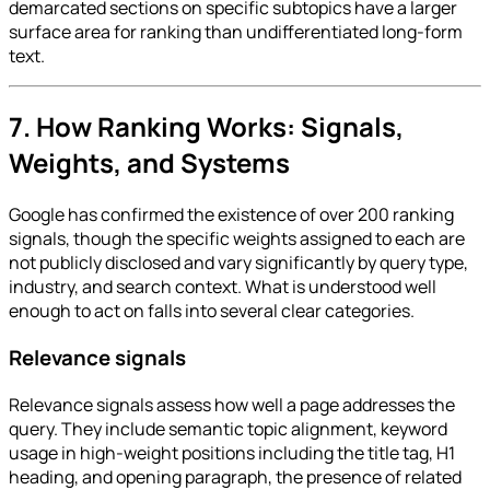
demarcated sections on specific subtopics have a larger
surface area for ranking than undifferentiated long-form
text.
7. How Ranking Works: Signals,
Weights, and Systems
Google has confirmed the existence of over 200 ranking
signals, though the specific weights assigned to each are
not publicly disclosed and vary significantly by query type,
industry, and search context. What is understood well
enough to act on falls into several clear categories.
Relevance signals
Relevance signals assess how well a page addresses the
query. They include semantic topic alignment, keyword
usage in high-weight positions including the title tag, H1
heading, and opening paragraph, the presence of related