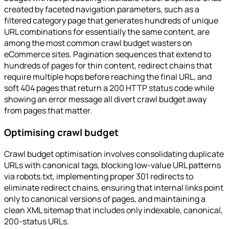
created by faceted navigation parameters, such as a
filtered category page that generates hundreds of unique
URL combinations for essentially the same content, are
among the most common crawl budget wasters on
eCommerce sites. Pagination sequences that extend to
hundreds of pages for thin content, redirect chains that
require multiple hops before reaching the final URL, and
soft 404 pages that return a 200 HTTP status code while
showing an error message all divert crawl budget away
from pages that matter.
Optimising crawl budget
Crawl budget optimisation involves consolidating duplicate
URLs with canonical tags, blocking low-value URL patterns
via robots.txt, implementing proper 301 redirects to
eliminate redirect chains, ensuring that internal links point
only to canonical versions of pages, and maintaining a
clean XML sitemap that includes only indexable, canonical,
200-status URLs.