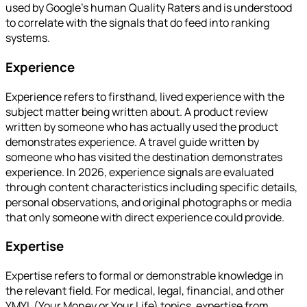
used by Google's human Quality Raters and is understood
to correlate with the signals that do feed into ranking
systems.
Experience
Experience refers to firsthand, lived experience with the
subject matter being written about. A product review
written by someone who has actually used the product
demonstrates experience. A travel guide written by
someone who has visited the destination demonstrates
experience. In 2026, experience signals are evaluated
through content characteristics including specific details,
personal observations, and original photographs or media
that only someone with direct experience could provide.
Expertise
Expertise refers to formal or demonstrable knowledge in
the relevant field. For medical, legal, financial, and other
YMYL (Your Money or Your Life) topics, expertise from