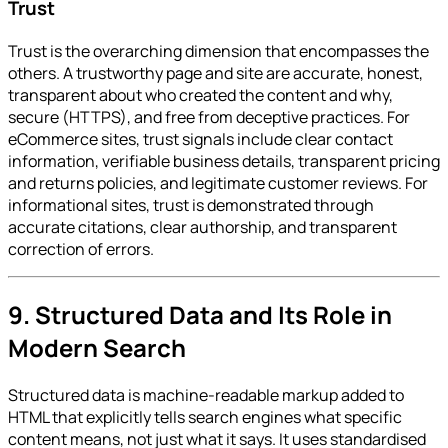
Trust
Trust is the overarching dimension that encompasses the
others. A trustworthy page and site are accurate, honest,
transparent about who created the content and why,
secure (HTTPS), and free from deceptive practices. For
eCommerce sites, trust signals include clear contact
information, verifiable business details, transparent pricing
and returns policies, and legitimate customer reviews. For
informational sites, trust is demonstrated through
accurate citations, clear authorship, and transparent
correction of errors.
9. Structured Data and Its Role in
Modern Search
Structured data is machine-readable markup added to
HTML that explicitly tells search engines what specific
content means, not just what it says. It uses standardised