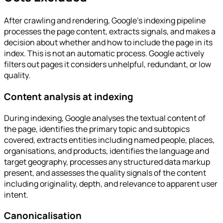
After crawling and rendering, Google's indexing pipeline
processes the page content, extracts signals, and makes a
decision about whether and how to include the page in its
index. This is not an automatic process. Google actively
filters out pages it considers unhelpful, redundant, or low
quality.
Content analysis at indexing
During indexing, Google analyses the textual content of
the page, identifies the primary topic and subtopics
covered, extracts entities including named people, places,
organisations, and products, identifies the language and
target geography, processes any structured data markup
present, and assesses the quality signals of the content
including originality, depth, and relevance to apparent user
intent.
Canonicalisation