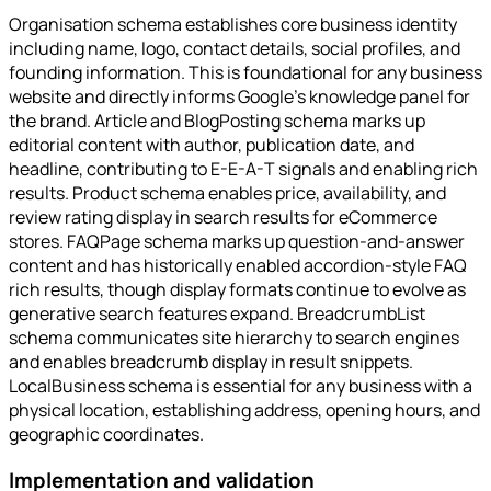
Organisation schema establishes core business identity
including name, logo, contact details, social profiles, and
founding information. This is foundational for any business
website and directly informs Google's knowledge panel for
the brand. Article and BlogPosting schema marks up
editorial content with author, publication date, and
headline, contributing to E-E-A-T signals and enabling rich
results. Product schema enables price, availability, and
review rating display in search results for eCommerce
stores. FAQPage schema marks up question-and-answer
content and has historically enabled accordion-style FAQ
rich results, though display formats continue to evolve as
generative search features expand. BreadcrumbList
schema communicates site hierarchy to search engines
and enables breadcrumb display in result snippets.
LocalBusiness schema is essential for any business with a
physical location, establishing address, opening hours, and
geographic coordinates.
Implementation and validation