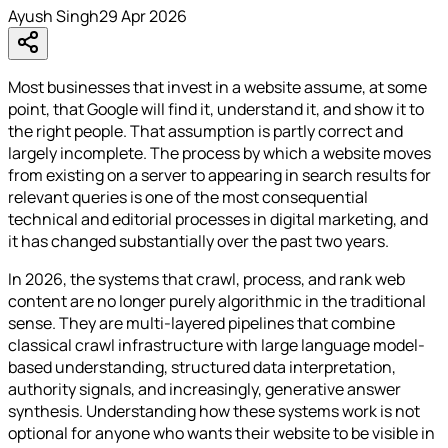
Ayush Singh
29 Apr 2026
Most businesses that invest in a website assume, at some
point, that Google will find it, understand it, and show it to
the right people. That assumption is partly correct and
largely incomplete. The process by which a website moves
from existing on a server to appearing in search results for
relevant queries is one of the most consequential
technical and editorial processes in digital marketing, and
it has changed substantially over the past two years.
In 2026, the systems that crawl, process, and rank web
content are no longer purely algorithmic in the traditional
sense. They are multi-layered pipelines that combine
classical crawl infrastructure with large language model-
based understanding, structured data interpretation,
authority signals, and increasingly, generative answer
synthesis. Understanding how these systems work is not
optional for anyone who wants their website to be visible in