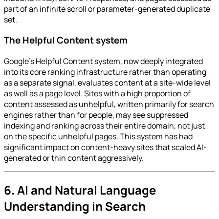
part of an infinite scroll or parameter-generated duplicate
set.
The Helpful Content system
Google's Helpful Content system, now deeply integrated
into its core ranking infrastructure rather than operating
as a separate signal, evaluates content at a site-wide level
as well as a page level. Sites with a high proportion of
content assessed as unhelpful, written primarily for search
engines rather than for people, may see suppressed
indexing and ranking across their entire domain, not just
on the specific unhelpful pages. This system has had
significant impact on content-heavy sites that scaled AI-
generated or thin content aggressively.
6. AI and Natural Language
Understanding in Search