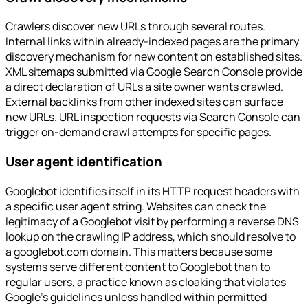
Crawlers discover new URLs through several routes.
Internal links within already-indexed pages are the primary
discovery mechanism for new content on established sites.
XML sitemaps submitted via Google Search Console provide
a direct declaration of URLs a site owner wants crawled.
External backlinks from other indexed sites can surface
new URLs. URL inspection requests via Search Console can
trigger on-demand crawl attempts for specific pages.
User agent identification
Googlebot identifies itself in its HTTP request headers with
a specific user agent string. Websites can check the
legitimacy of a Googlebot visit by performing a reverse DNS
lookup on the crawling IP address, which should resolve to
a googlebot.com domain. This matters because some
systems serve different content to Googlebot than to
regular users, a practice known as cloaking that violates
Google's guidelines unless handled within permitted