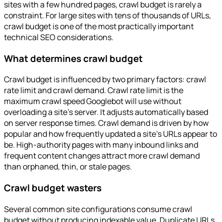
sites with a few hundred pages, crawl budget is rarely a
constraint. For large sites with tens of thousands of URLs,
crawl budget is one of the most practically important
technical SEO considerations.
What determines crawl budget
Crawl budget is influenced by two primary factors: crawl
rate limit and crawl demand. Crawl rate limit is the
maximum crawl speed Googlebot will use without
overloading a site's server. It adjusts automatically based
on server response times. Crawl demand is driven by how
popular and how frequently updated a site's URLs appear to
be. High-authority pages with many inbound links and
frequent content changes attract more crawl demand
than orphaned, thin, or stale pages.
Crawl budget wasters
Several common site configurations consume crawl
budget without producing indexable value. Duplicate URLs