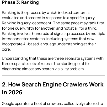
Phase 3: Ranking
Ranking is the process by which indexed content is
evaluated and ordered in response to a specific query.
Ranking is query-dependent. The same page may rank first
for one query, fifth for another, and not at all for a third.
Ranking involves hundreds of signals processed by multiple
interconnected systems, including systems that now
incorporate AI-based language understanding at their
core.
Understanding that these are three separate systems with
three separate sets of rules is the starting point for
diagnosing almost any search visibility problem.
2. How Search Engine Crawlers Work
in 2026
Google operates a fleet of crawlers, collectively referred to