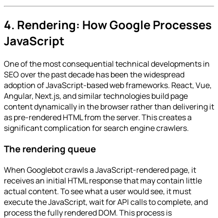
4. Rendering: How Google Processes
JavaScript
One of the most consequential technical developments in
SEO over the past decade has been the widespread
adoption of JavaScript-based web frameworks. React, Vue,
Angular, Next.js, and similar technologies build page
content dynamically in the browser rather than delivering it
as pre-rendered HTML from the server. This creates a
significant complication for search engine crawlers.
The rendering queue
When Googlebot crawls a JavaScript-rendered page, it
receives an initial HTML response that may contain little
actual content. To see what a user would see, it must
execute the JavaScript, wait for API calls to complete, and
process the fully rendered DOM. This process is