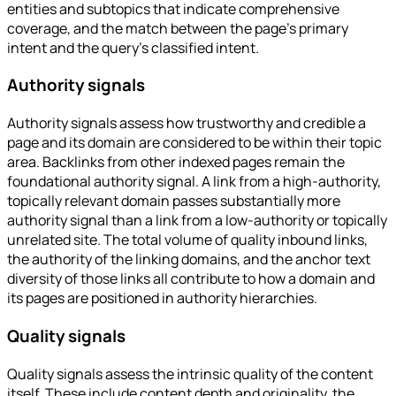
entities and subtopics that indicate comprehensive
coverage, and the match between the page's primary
intent and the query's classified intent.
Authority signals
Authority signals assess how trustworthy and credible a
page and its domain are considered to be within their topic
area. Backlinks from other indexed pages remain the
foundational authority signal. A link from a high-authority,
topically relevant domain passes substantially more
authority signal than a link from a low-authority or topically
unrelated site. The total volume of quality inbound links,
the authority of the linking domains, and the anchor text
diversity of those links all contribute to how a domain and
its pages are positioned in authority hierarchies.
Quality signals
Quality signals assess the intrinsic quality of the content
itself. These include content depth and originality, the