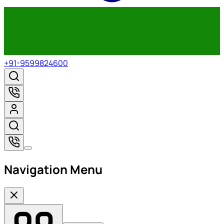
+91-9599824600
Navigation Menu