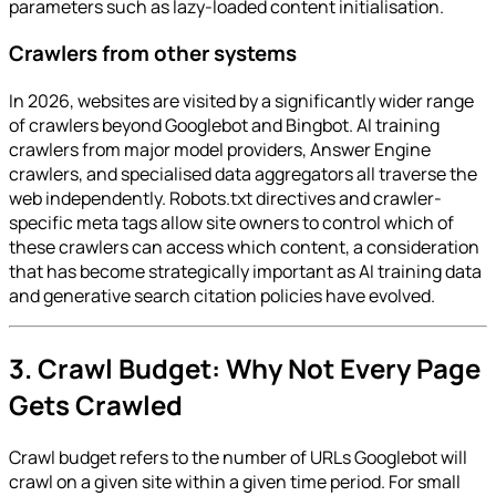
parameters such as lazy-loaded content initialisation.
Crawlers from other systems
In 2026, websites are visited by a significantly wider range
of crawlers beyond Googlebot and Bingbot. AI training
crawlers from major model providers, Answer Engine
crawlers, and specialised data aggregators all traverse the
web independently. Robots.txt directives and crawler-
specific meta tags allow site owners to control which of
these crawlers can access which content, a consideration
that has become strategically important as AI training data
and generative search citation policies have evolved.
3. Crawl Budget: Why Not Every Page
Gets Crawled
Crawl budget refers to the number of URLs Googlebot will
crawl on a given site within a given time period. For small