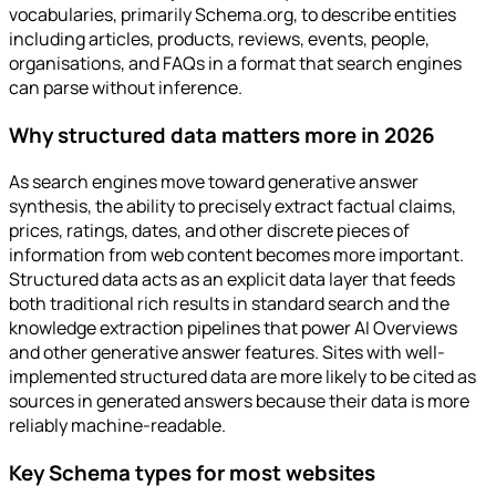
vocabularies, primarily Schema.org, to describe entities
including articles, products, reviews, events, people,
organisations, and FAQs in a format that search engines
can parse without inference.
Why structured data matters more in 2026
As search engines move toward generative answer
synthesis, the ability to precisely extract factual claims,
prices, ratings, dates, and other discrete pieces of
information from web content becomes more important.
Structured data acts as an explicit data layer that feeds
both traditional rich results in standard search and the
knowledge extraction pipelines that power AI Overviews
and other generative answer features. Sites with well-
implemented structured data are more likely to be cited as
sources in generated answers because their data is more
reliably machine-readable.
Key Schema types for most websites