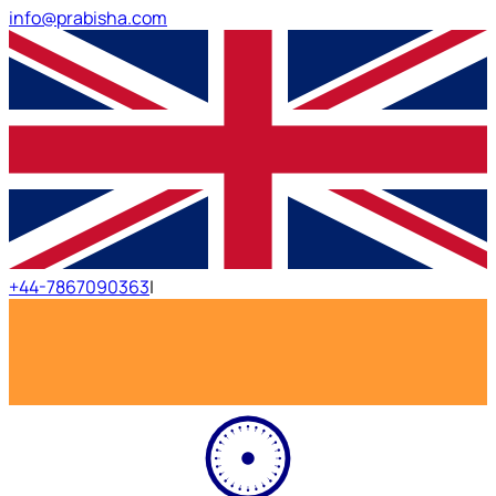
info@prabisha.com
+44-7867090363
|