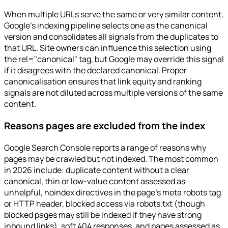
When multiple URLs serve the same or very similar content,
Google's indexing pipeline selects one as the canonical
version and consolidates all signals from the duplicates to
that URL. Site owners can influence this selection using
the rel="canonical" tag, but Google may override this signal
if it disagrees with the declared canonical. Proper
canonicalisation ensures that link equity and ranking
signals are not diluted across multiple versions of the same
content.
Reasons pages are excluded from the index
Google Search Console reports a range of reasons why
pages may be crawled but not indexed. The most common
in 2026 include: duplicate content without a clear
canonical, thin or low-value content assessed as
unhelpful, noindex directives in the page's meta robots tag
or HTTP header, blocked access via robots.txt (though
blocked pages may still be indexed if they have strong
inbound links), soft 404 responses, and pages assessed as