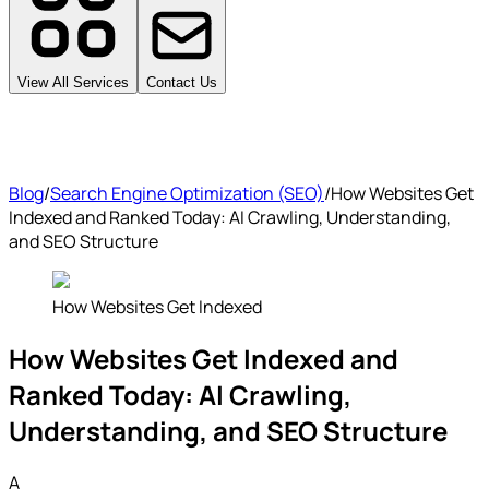
View All Services
Contact Us
Blog
/
Search Engine Optimization (SEO)
/
How Websites Get
Indexed and Ranked Today: AI Crawling, Understanding,
and SEO Structure
How Websites Get Indexed
How Websites Get Indexed and
Ranked Today: AI Crawling,
Understanding, and SEO Structure
A