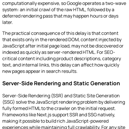
computationally expensive, so Google operates a two-wave
system: an initial crawl of the raw HTML, followed by a
deferred rendering pass that may happen hours or days
later.
The practical consequence of this delay is that content
that exists only in the rendered DOM, content injected by
JavaScript after initial page load, may not be discovered or
indexed as quickly as server-rendered HTML. For SEO-
critical content including product descriptions, category
text, and internal links, this delay can affect how quickly
new pages appear in search results.
Server-Side Rendering and Static Generation
Server-Side Rendering (SSR) and Static Site Generation
(SSG) solve the JavaScript rendering problem by delivering
fully formed HTML to the crawler on the initial request.
Frameworks like Next.js support SSR and SSG natively,
making it possible to build rich JavaScript-powered
experiences while maintaining full crawlability. For any site