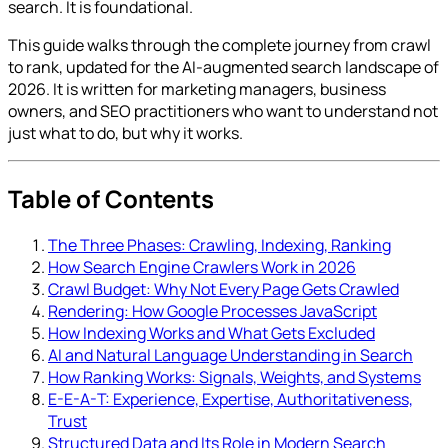
search. It is foundational.
This guide walks through the complete journey from crawl
to rank, updated for the AI-augmented search landscape of
2026. It is written for marketing managers, business
owners, and SEO practitioners who want to understand not
just what to do, but why it works.
Table of Contents
The Three Phases: Crawling, Indexing, Ranking
How Search Engine Crawlers Work in 2026
Crawl Budget: Why Not Every Page Gets Crawled
Rendering: How Google Processes JavaScript
How Indexing Works and What Gets Excluded
AI and Natural Language Understanding in Search
How Ranking Works: Signals, Weights, and Systems
E-E-A-T: Experience, Expertise, Authoritativeness,
Trust
Structured Data and Its Role in Modern Search