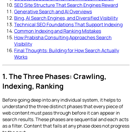
SEO Site Structure That Search Engines Reward
Generative Search and AI Overviews
Bing, AI Search Engines, and Diversified Visibility
Technical SEO Foundations That Support Indexing
Common Indexing and Ranking Mistakes
How Prabisha Consulting Approaches Search
Visibility
Final Thoughts: Building for How Search Actually
Works
1. The Three Phases: Crawling,
Indexing, Ranking
Before going deep into any individual system, it helps to
understand the three distinct phases that every piece of
web content must pass through before it can appear in
search results. These phases are sequential and each acts
as a filter. Content that fails at any phase does not progress