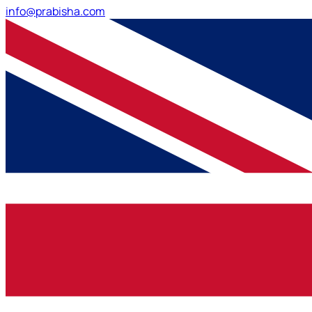
info@prabisha.com