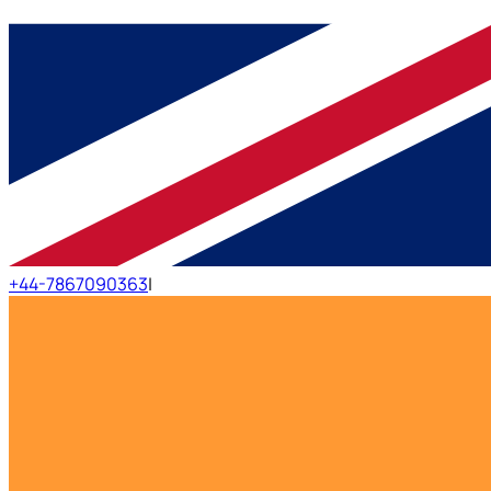
+44-7867090363
|