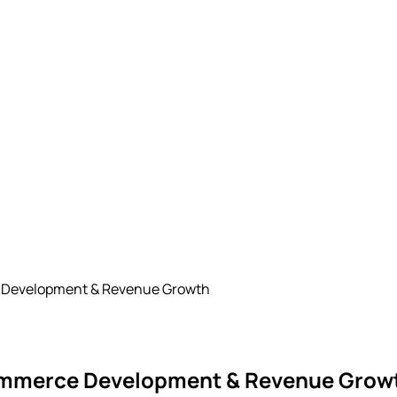
 Development & Revenue Growth
commerce Development & Revenue Grow