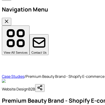
Navigation Menu
View All Services
Contact Us
Case Studies
/
Premium Beauty Brand - Shopify E-commerce
Website Design
B2B
Premium Beauty Brand - Shopify E-