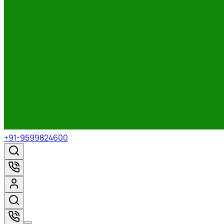
+91-9599824600