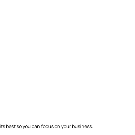
its best so you can focus on your business.