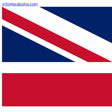
info@prabisha.com