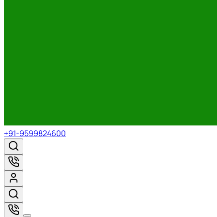
+91-9599824600