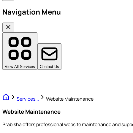
Navigation Menu
View All Services
Contact Us
Services
...
Website Maintenance
Website Maintenance
Prabisha offers professional website maintenance and suppor