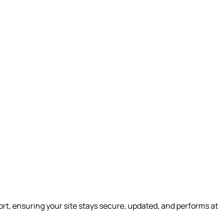
t, ensuring your site stays secure, updated, and performs at 