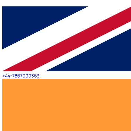
+44-7867090363
|