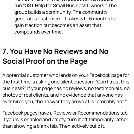
run "GST Help for Small Business Owners." The
group builds a community. The community
generates customers. It takes 3 to 6 months to
gain traction but becomes an asset that
compounds over time.
7. You Have No Reviews and No
Social Proof on the Page
A potential customer who lands on your Facebook page for
the first time is asking one silent question: "Can I trust this
business?" If your page has no reviews, no testimonials, no
photos of real clients, and no evidence that anyone has
ever hired you, the answer they arrive at is "probably not."
Facebook pages have a Reviews or Recommendations tab.
If yours is enabled and empty, turn it off temporarily rather
than showing a blank tab. Then actively build it.