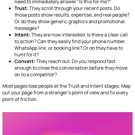
need to immediately answer "Is this for me?"
Trust:
They scroll through your recent posts. Do
those posts show results, expertise, and real people?
Or do they show generic graphics and promotional
messages?
Intent:
They are now interested. Is there a clear call
to action? Can they easily find your phone number,
WhatsApp link, or booking link? Or do they have to
hunt for it?
Convert:
They reach out. Do you respond fast
enough to close the conversation before they move
on to a competitor?
Most pages lose people at the Trust and Intent stages. Map
out your page from a stranger's point of view and fix every
point of friction.