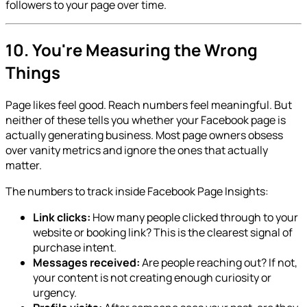
followers to your page over time.
10. You're Measuring the Wrong
Things
Page likes feel good. Reach numbers feel meaningful. But
neither of these tells you whether your Facebook page is
actually generating business. Most page owners obsess
over vanity metrics and ignore the ones that actually
matter.
The numbers to track inside Facebook Page Insights:
Link clicks:
How many people clicked through to your
website or booking link? This is the clearest signal of
purchase intent.
Messages received:
Are people reaching out? If not,
your content is not creating enough curiosity or
urgency.