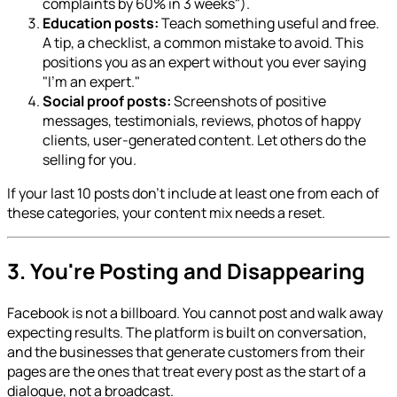
complaints by 60% in 3 weeks").
Education posts:
Teach something useful and free.
A tip, a checklist, a common mistake to avoid. This
positions you as an expert without you ever saying
"I'm an expert."
Social proof posts:
Screenshots of positive
messages, testimonials, reviews, photos of happy
clients, user-generated content. Let others do the
selling for you.
If your last 10 posts don't include at least one from each of
these categories, your content mix needs a reset.
3. You're Posting and Disappearing
Facebook is not a billboard. You cannot post and walk away
expecting results. The platform is built on conversation,
and the businesses that generate customers from their
pages are the ones that treat every post as the start of a
dialogue, not a broadcast.