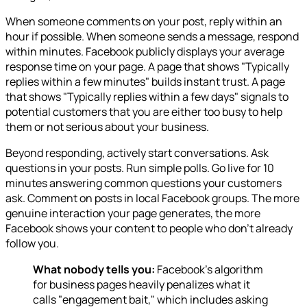
When someone comments on your post, reply within an
hour if possible. When someone sends a message, respond
within minutes. Facebook publicly displays your average
response time on your page. A page that shows "Typically
replies within a few minutes" builds instant trust. A page
that shows "Typically replies within a few days" signals to
potential customers that you are either too busy to help
them or not serious about your business.
Beyond responding, actively start conversations. Ask
questions in your posts. Run simple polls. Go live for 10
minutes answering common questions your customers
ask. Comment on posts in local Facebook groups. The more
genuine interaction your page generates, the more
Facebook shows your content to people who don't already
follow you.
What nobody tells you:
Facebook's algorithm
for business pages heavily penalizes what it
calls "engagement bait," which includes asking