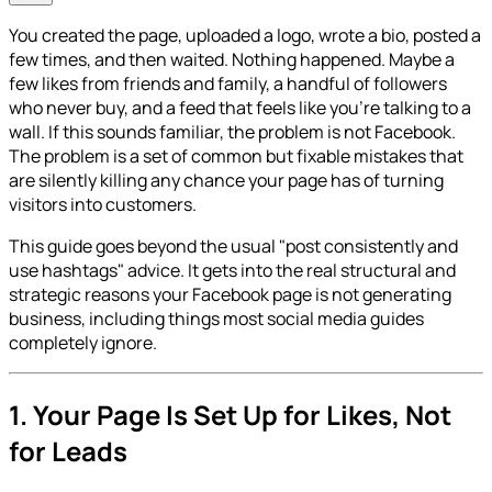
You created the page, uploaded a logo, wrote a bio, posted a
few times, and then waited. Nothing happened. Maybe a
few likes from friends and family, a handful of followers
who never buy, and a feed that feels like you're talking to a
wall. If this sounds familiar, the problem is not Facebook.
The problem is a set of common but fixable mistakes that
are silently killing any chance your page has of turning
visitors into customers.
This guide goes beyond the usual "post consistently and
use hashtags" advice. It gets into the real structural and
strategic reasons your Facebook page is not generating
business, including things most social media guides
completely ignore.
1. Your Page Is Set Up for Likes, Not
for Leads