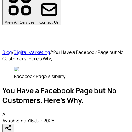
View All Services
Contact Us
Blog
/
Digital Marketing
/
You Have a Facebook Page but No
Customers. Here's Why.
Facebook Page Visibility
You Have a Facebook Page but No
Customers. Here's Why.
A
Ayush Singh
15 Jun 2026