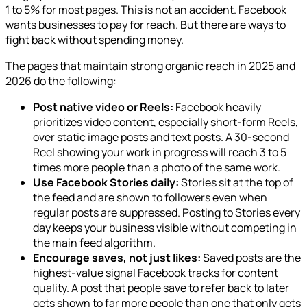
1 to 5% for most pages. This is not an accident. Facebook
wants businesses to pay for reach. But there are ways to
fight back without spending money.
The pages that maintain strong organic reach in 2025 and
2026 do the following:
Post native video or Reels:
Facebook heavily
prioritizes video content, especially short-form Reels,
over static image posts and text posts. A 30-second
Reel showing your work in progress will reach 3 to 5
times more people than a photo of the same work.
Use Facebook Stories daily:
Stories sit at the top of
the feed and are shown to followers even when
regular posts are suppressed. Posting to Stories every
day keeps your business visible without competing in
the main feed algorithm.
Encourage saves, not just likes:
Saved posts are the
highest-value signal Facebook tracks for content
quality. A post that people save to refer back to later
gets shown to far more people than one that only gets