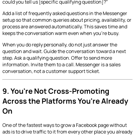
could you tell us [specific qualifying question]?"
Add a list of frequently asked questions in the Messenger
setup so that common queries about pricing, availability, or
process are answered automatically. This saves time and
keeps the conversation warm even when you're busy.
When you do reply personally, do not just answer the
question and wait. Guide the conversation toward a next
step. Ask a qualifying question. Offer to send more
information. Invite them to a call. Messenger is a sales
conversation, not a customer support ticket.
9. You're Not Cross-Promoting
Across the Platforms You're Already
On
One of the fastest ways to grow a Facebook page without
ads is to drive traffic to it from every other place you already