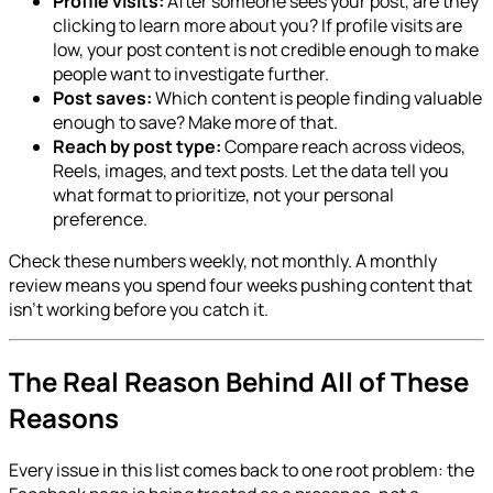
Profile visits:
After someone sees your post, are they
clicking to learn more about you? If profile visits are
low, your post content is not credible enough to make
people want to investigate further.
Post saves:
Which content is people finding valuable
enough to save? Make more of that.
Reach by post type:
Compare reach across videos,
Reels, images, and text posts. Let the data tell you
what format to prioritize, not your personal
preference.
Check these numbers weekly, not monthly. A monthly
review means you spend four weeks pushing content that
isn't working before you catch it.
The Real Reason Behind All of These
Reasons
Every issue in this list comes back to one root problem: the