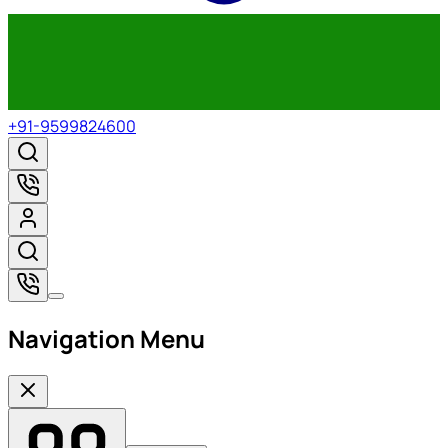
+91-9599824600
Navigation Menu