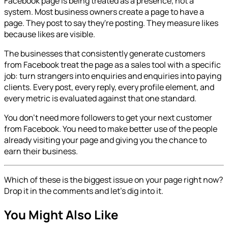
Facebook page is being treated as a presence, not a
system. Most business owners create a page to have a
page. They post to say they're posting. They measure likes
because likes are visible.
The businesses that consistently generate customers
from Facebook treat the page as a sales tool with a specific
job: turn strangers into enquiries and enquiries into paying
clients. Every post, every reply, every profile element, and
every metric is evaluated against that one standard.
You don't need more followers to get your next customer
from Facebook. You need to make better use of the people
already visiting your page and giving you the chance to
earn their business.
Which of these is the biggest issue on your page right now?
Drop it in the comments and let's dig into it.
You Might Also Like