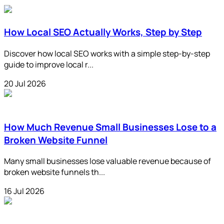
How Local SEO Actually Works, Step by Step
Discover how local SEO works with a simple step-by-step
guide to improve local r...
20 Jul 2026
How Much Revenue Small Businesses Lose to a
Broken Website Funnel
Many small businesses lose valuable revenue because of
broken website funnels th...
16 Jul 2026