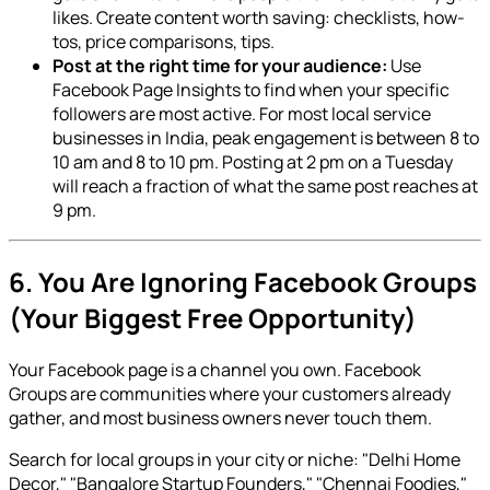
likes. Create content worth saving: checklists, how-
tos, price comparisons, tips.
Post at the right time for your audience:
Use
Facebook Page Insights to find when your specific
followers are most active. For most local service
businesses in India, peak engagement is between 8 to
10 am and 8 to 10 pm. Posting at 2 pm on a Tuesday
will reach a fraction of what the same post reaches at
9 pm.
6. You Are Ignoring Facebook Groups
(Your Biggest Free Opportunity)
Your Facebook page is a channel you own. Facebook
Groups are communities where your customers already
gather, and most business owners never touch them.
Search for local groups in your city or niche: "Delhi Home
Decor," "Bangalore Startup Founders," "Chennai Foodies,"