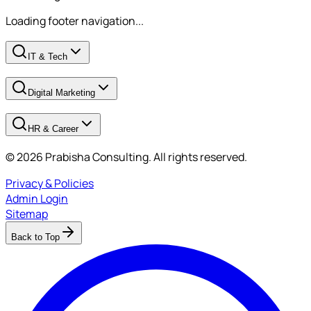
Loading footer navigation...
IT & Tech
Digital Marketing
HR & Career
© 2026 Prabisha Consulting. All rights reserved.
Privacy & Policies
Admin Login
Sitemap
Back to Top