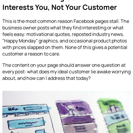
Interests You, Not Your Customer
This is the most common reason Facebook pages stall. The
business owner posts what they find interesting or what
feels easy: motivational quotes, reposted industry news,
"Happy Monday" graphics, and occasional product photos
with prices slapped on them. None of this gives a potential
customer a reason to care.
The content on your page should answer one question at
every post: what does my ideal customer lie awake worrying
about, and how can I address that today?