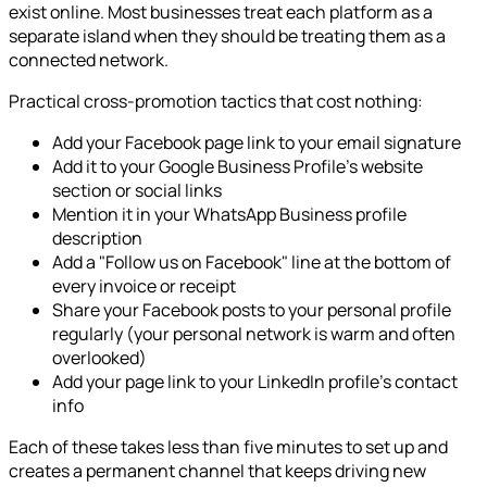
exist online. Most businesses treat each platform as a
separate island when they should be treating them as a
connected network.
Practical cross-promotion tactics that cost nothing:
Add your Facebook page link to your email signature
Add it to your Google Business Profile's website
section or social links
Mention it in your WhatsApp Business profile
description
Add a "Follow us on Facebook" line at the bottom of
every invoice or receipt
Share your Facebook posts to your personal profile
regularly (your personal network is warm and often
overlooked)
Add your page link to your LinkedIn profile's contact
info
Each of these takes less than five minutes to set up and
creates a permanent channel that keeps driving new