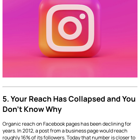
5. Your Reach Has Collapsed and You
Don't Know Why
Organic reach on Facebook pages has been declining for
years. In 2012, a post from a business page would reach
roughly 16% of its followers. Today that number is closer to