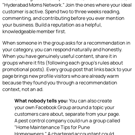
"Hyderabad Moms Network." Join the ones where your ideal
customer is active. Spend two to three weeks reading,
commenting, and contributing before you ever mention
your business. Build a reputation as a helpful,
knowledgeable member first.
When someone in the group asks for a recommendation in
your category, you can respond naturally and honestly.
When you have genuinely useful content, share it in
groups where it fits (following each group's rules about
promotional posts). Every group post that links back to your
page brings new profile visitors who are already warm
because they found you through a recommendation
context, not an ad.
What nobody tells you:
You can also create
your own Facebook Group around a topic your
customers care about, separate from your page.
A pest control company could run a group called
"Home Maintenance Tips for Pune
Homeowners." A chartered accountant could