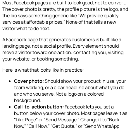
Most Facebook pages are built to look good, not to convert.
The cover photo is pretty, the profile picture is the logo, and
the bio says something generic like "We provide quality
services at affordable prices." None of that tells a new
visitor what to do next.
A Facebook page that generates customers is built like a
landing page, not a social profile. Every element should
move a visitor toward one action: contacting you, visiting
your website, or booking something.
Here is what that looks like in practice:
Cover photo:
Should show your product in use, your
team working, or a clear headline about what you do
and who you serve. Not a logo on a colored
background.
Call-to-action button:
Facebook lets you set a
button below your cover photo. Most pages leave it as
"Like Page" or "Send Message." Change it to "Book
Now," "Call Now," "Get Quote," or "Send WhatsApp