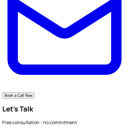
Book a Call Now
Let's Talk
Free consultation - no commitment