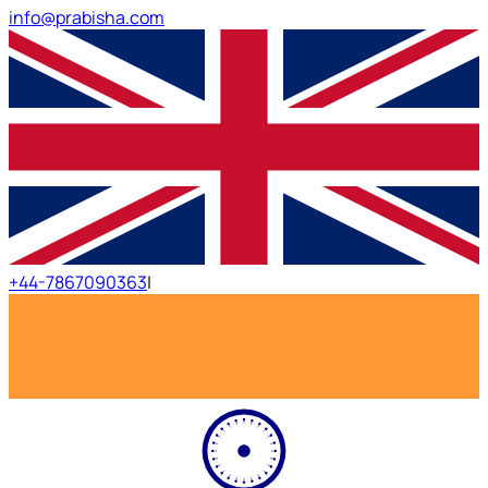
info@prabisha.com
+44-7867090363
|