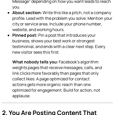
Message" depending on how you want leads to reach
you.
About section:
Write this like a pitch, not a company
profile. Lead with the problem you solve. Mention your
city or service area. Include your phone number,
website, and working hours.
Pinned post:
Pin a post that introduces your
business, shows your best work or strongest
testimonial, and ends with a clear next step. Every
new visitor sees this first.
What nobody tells you:
Facebook's algorithm
weights pages that receive messages, calls, and
link clicks more favorably than pages that only
collect likes. A page optimized for contact
actions gets more organic reach than one
optimized for engagement. Build for action, not
applause.
2. You Are Posting Content That