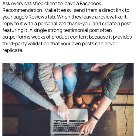
Ask every satisfied client to leave a Facebook
Recommendation. Make it easy: send them a direct link to
your page's Reviews tab. When they leave a review, like it,
reply to it with a personalized thank-you, and create a post
featuring it. A single strong testimonial post often
outperforms weeks of product content because it provides
third-party validation that your own posts can never
replicate.