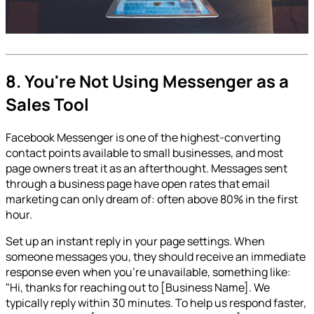
8. You're Not Using Messenger as a
Sales Tool
Facebook Messenger is one of the highest-converting
contact points available to small businesses, and most
page owners treat it as an afterthought. Messages sent
through a business page have open rates that email
marketing can only dream of: often above 80% in the first
hour.
Set up an instant reply in your page settings. When
someone messages you, they should receive an immediate
response even when you're unavailable, something like:
"Hi, thanks for reaching out to [Business Name]. We
typically reply within 30 minutes. To help us respond faster,