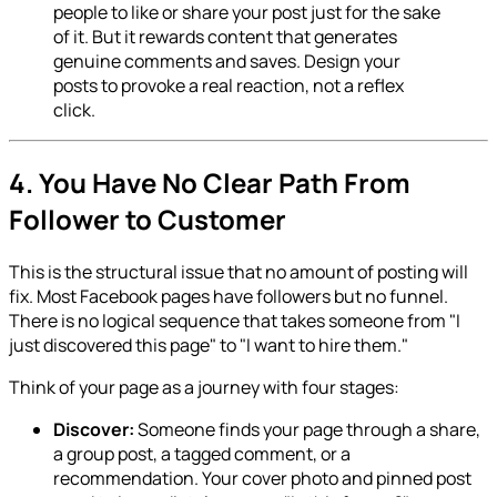
people to like or share your post just for the sake
of it. But it rewards content that generates
genuine comments and saves. Design your
posts to provoke a real reaction, not a reflex
click.
4. You Have No Clear Path From
Follower to Customer
This is the structural issue that no amount of posting will
fix. Most Facebook pages have followers but no funnel.
There is no logical sequence that takes someone from "I
just discovered this page" to "I want to hire them."
Think of your page as a journey with four stages:
Discover:
Someone finds your page through a share,
a group post, a tagged comment, or a
recommendation. Your cover photo and pinned post