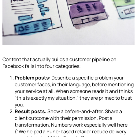
Content that actually builds a customer pipeline on
Facebook falls into four categories:
Problem posts:
Describe a specific problem your
customer faces, in their language, before mentioning
your service at all. When someone reads it and thinks
"this is exactly my situation," they are primed to trust
you.
Result posts:
Show a before-and-after. Share a
client outcome with their permission. Post a
transformation. Numbers work especially well here
("We helped a Pune-based retailer reduce delivery