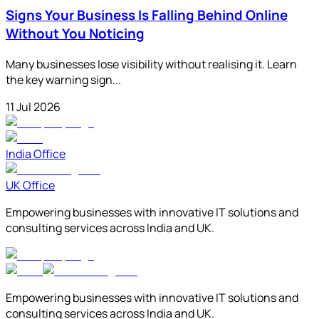
Signs Your Business Is Falling Behind Online
Without You Noticing
Many businesses lose visibility without realising it. Learn
the key warning sign...
11 Jul 2026
India Office
UK Office
Empowering businesses with innovative IT solutions and
consulting services across India and UK.
Empowering businesses with innovative IT solutions and
consulting services across India and UK.