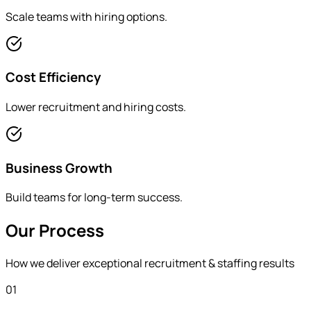
Scale teams with hiring options.
Cost Efficiency
Lower recruitment and hiring costs.
Business Growth
Build teams for long-term success.
Our Process
How we deliver exceptional
recruitment & staffing
results
01