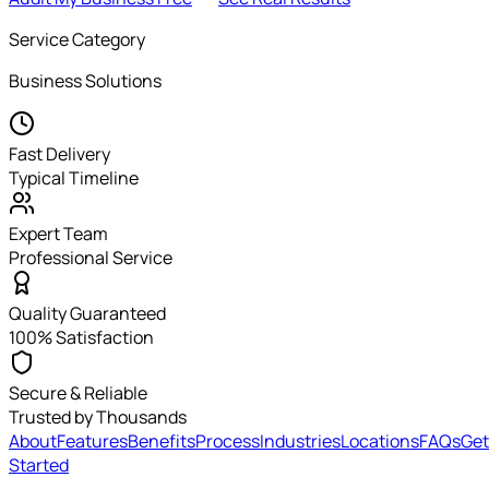
Service Category
Business Solutions
Fast Delivery
Typical Timeline
Expert Team
Professional Service
Quality Guaranteed
100% Satisfaction
Secure & Reliable
Trusted by Thousands
About
Features
Benefits
Process
Industries
Locations
FAQs
Get
Started