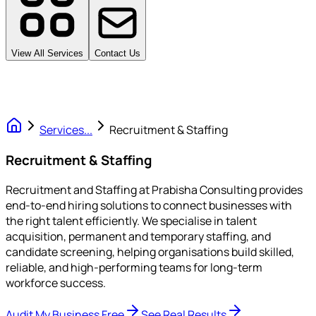
View All Services
Contact Us
Services
...
Recruitment & Staffing
Recruitment & Staffing
Recruitment and Staffing at Prabisha Consulting provides
end-to-end hiring solutions to connect businesses with
the right talent efficiently. We specialise in talent
acquisition, permanent and temporary staffing, and
candidate screening, helping organisations build skilled,
reliable, and high-performing teams for long-term
workforce success.
Audit My Business Free
See Real Results