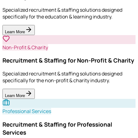
Specialized recruitment & staffing solutions designed
specifically for the education & learning industry.
Learn More
Non-Profit & Charity
Recruitment & Staffing for Non-Profit & Charity
Specialized recruitment & staffing solutions designed
specifically for the non-profit & charity industry.
Learn More
Professional Services
Recruitment & Staffing for Professional
Services