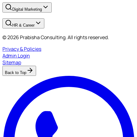
Digital Marketing
HR & Career
© 2026 Prabisha Consulting. All rights reserved.
Privacy & Policies
Admin Login
Sitemap
Back to Top