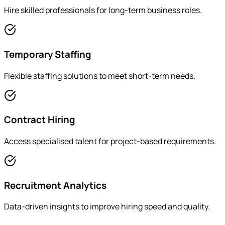
Hire skilled professionals for long-term business roles.
Temporary Staffing
Flexible staffing solutions to meet short-term needs.
Contract Hiring
Access specialised talent for project-based requirements.
Recruitment Analytics
Data-driven insights to improve hiring speed and quality.