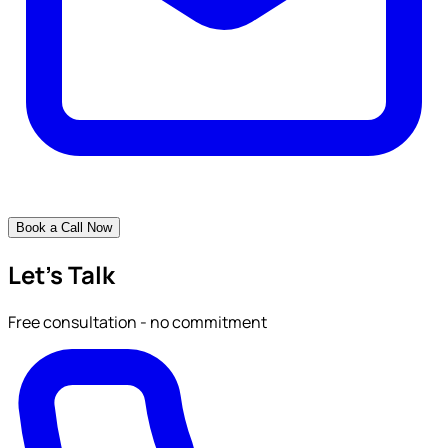
Book a Call Now
Let's Talk
Free consultation - no commitment