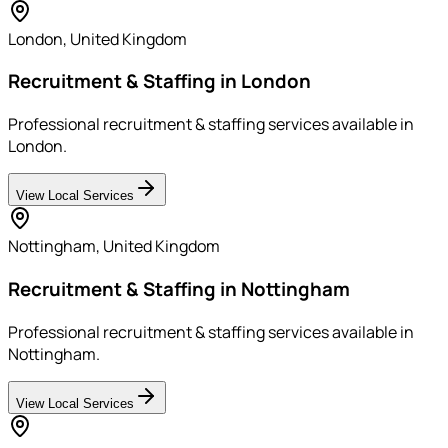
London
,
United Kingdom
Recruitment & Staffing in London
Professional recruitment & staffing services available in
London.
View Local Services
Nottingham
,
United Kingdom
Recruitment & Staffing in Nottingham
Professional recruitment & staffing services available in
Nottingham.
View Local Services