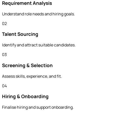
Requirement Analysis
Understand role needs and hiring goals.
02
Talent Sourcing
Identify and attract suitable candidates.
03
Screening & Selection
Assess skills, experience, and fit.
04
Hiring & Onboarding
Finalise hiring and support onboarding.