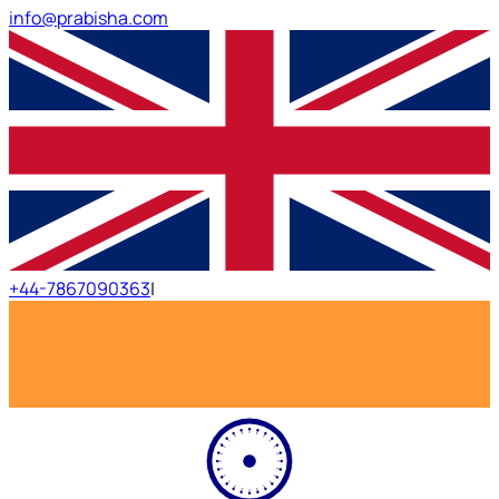
info@prabisha.com
+44-7867090363
|