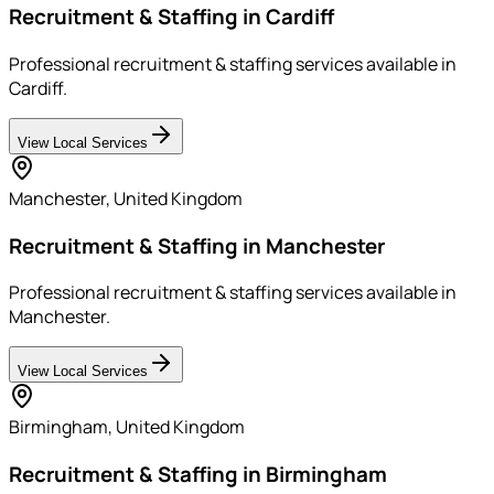
Recruitment & Staffing in Cardiff
Professional recruitment & staffing services available in
Cardiff.
View Local Services
Manchester
,
United Kingdom
Recruitment & Staffing in Manchester
Professional recruitment & staffing services available in
Manchester.
View Local Services
Birmingham
,
United Kingdom
Recruitment & Staffing in Birmingham