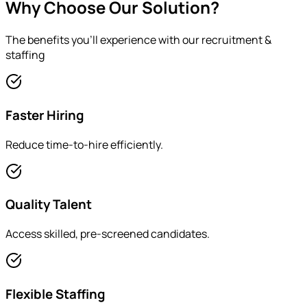
Why Choose Our Solution?
The benefits you'll experience with our
recruitment &
staffing
Faster Hiring
Reduce time-to-hire efficiently.
Quality Talent
Access skilled, pre-screened candidates.
Flexible Staffing