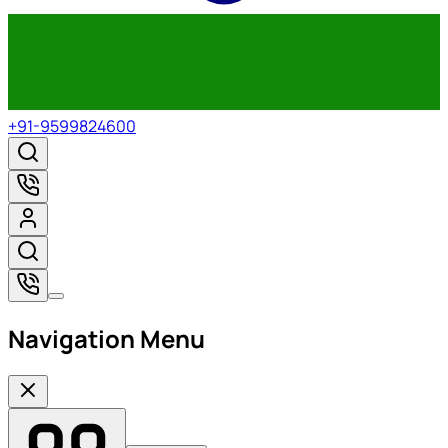
+91-9599824600
Navigation Menu