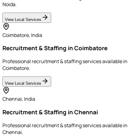
Noida.
View Local Services
Coimbatore
,
India
Recruitment & Staffing in Coimbatore
Professional recruitment & staffing services available in
Coimbatore.
View Local Services
Chennai
,
India
Recruitment & Staffing in Chennai
Professional recruitment & staffing services available in
Chennai.