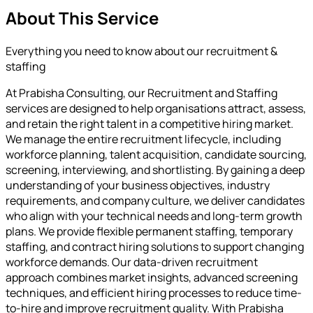
About This Service
Everything you need to know about our
recruitment &
staffing
At Prabisha Consulting, our Recruitment and Staffing
services are designed to help organisations attract, assess,
and retain the right talent in a competitive hiring market.
We manage the entire recruitment lifecycle, including
workforce planning, talent acquisition, candidate sourcing,
screening, interviewing, and shortlisting. By gaining a deep
understanding of your business objectives, industry
requirements, and company culture, we deliver candidates
who align with your technical needs and long-term growth
plans. We provide flexible permanent staffing, temporary
staffing, and contract hiring solutions to support changing
workforce demands. Our data-driven recruitment
approach combines market insights, advanced screening
techniques, and efficient hiring processes to reduce time-
to-hire and improve recruitment quality. With Prabisha