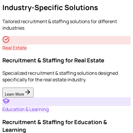
Industry-Specific Solutions
Tailored
recruitment & staffing
solutions for different
industries
Real Estate
Recruitment & Staffing for Real Estate
Specialized recruitment & staffing solutions designed
specifically for the real estate industry.
Learn More
Education & Learning
Recruitment & Staffing for Education &
Learning