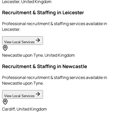
Leicester
,
United Kingdom
Recruitment & Staffing in Leicester
Professional recruitment & staffing services available in
Leicester.
View Local Services
Newcastle upon Tyne
,
United Kingdom
Recruitment & Staffing in Newcastle
Professional recruitment & staffing services available in
Newcastle upon Tyne.
View Local Services
Cardiff
,
United Kingdom