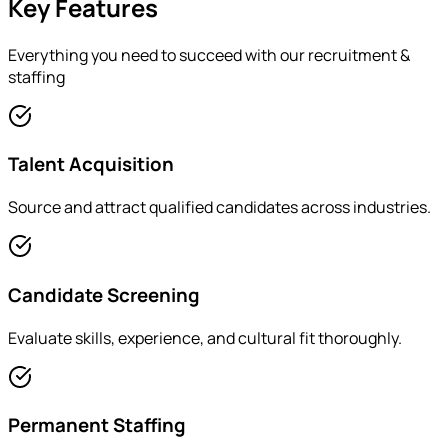
Key Features
Everything you need to succeed with our
recruitment &
staffing
Talent Acquisition
Source and attract qualified candidates across industries.
Candidate Screening
Evaluate skills, experience, and cultural fit thoroughly.
Permanent Staffing