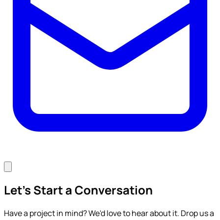
Let's Start a Conversation
Have a project in mind? We'd love to hear about it. Drop us a