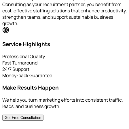
Consulting as your recruitment partner, you benefit from
cost-effective staffing solutions that enhance productivity,
strengthen teams, and support sustainable business
growth.
Service Highlights
Professional Quality
Fast Turnaround
24/7 Support
Money-back Guarantee
Make Results Happen
We help you turn marketing efforts into consistent traffic,
leads, and business growth.
Get Free Consultation