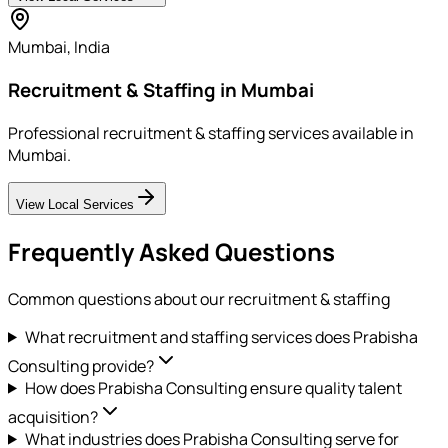
Mumbai
,
India
Recruitment & Staffing in Mumbai
Professional recruitment & staffing services available in
Mumbai.
View Local Services
Frequently Asked Questions
Common questions about our
recruitment & staffing
What recruitment and staffing services does Prabisha
Consulting provide?
How does Prabisha Consulting ensure quality talent
acquisition?
What industries does Prabisha Consulting serve for