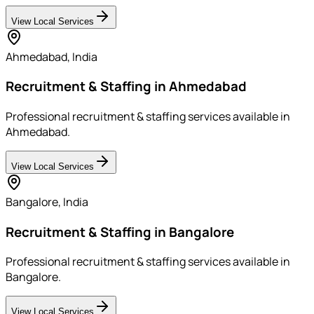
View Local Services
Ahmedabad
,
India
Recruitment & Staffing in Ahmedabad
Professional recruitment & staffing services available in
Ahmedabad.
View Local Services
Bangalore
,
India
Recruitment & Staffing in Bangalore
Professional recruitment & staffing services available in
Bangalore.
View Local Services