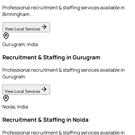
Professional recruitment & staffing services available in
Birmingham.
View Local Services
Gurugram
,
India
Recruitment & Staffing in Gurugram
Professional recruitment & staffing services available in
Gurugram.
View Local Services
Noida
,
India
Recruitment & Staffing in Noida
Professional recruitment & staffing services available in