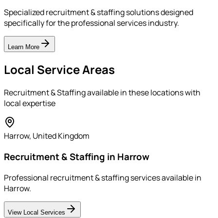
Specialized recruitment & staffing solutions designed
specifically for the professional services industry.
Learn More
Local Service Areas
Recruitment & Staffing
available in these locations with
local expertise
Harrow
,
United Kingdom
Recruitment & Staffing in Harrow
Professional recruitment & staffing services available in
Harrow.
View Local Services