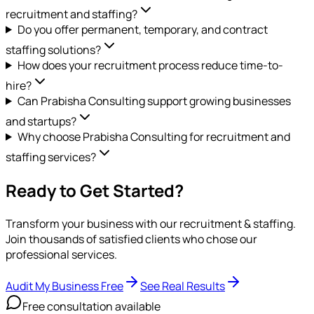
recruitment and staffing?
Do you offer permanent, temporary, and contract
staffing solutions?
How does your recruitment process reduce time-to-
hire?
Can Prabisha Consulting support growing businesses
and startups?
Why choose Prabisha Consulting for recruitment and
staffing services?
Ready to Get Started?
Transform your business with our
recruitment & staffing
.
Join thousands of satisfied clients who chose our
professional services.
Audit My Business Free
See Real Results
Free consultation available