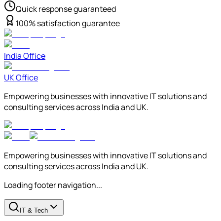
Quick response guaranteed
100% satisfaction guarantee
India Office
UK Office
Empowering businesses with innovative IT solutions and
consulting services across India and UK.
Empowering businesses with innovative IT solutions and
consulting services across India and UK.
Loading footer navigation...
IT & Tech