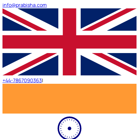
info@prabisha.com
+44-7867090363
|