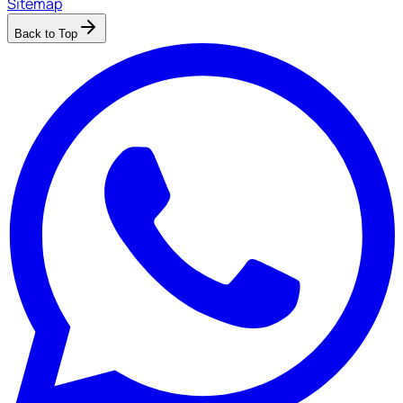
Sitemap
Back to Top