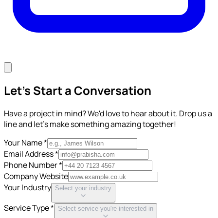
Let's Start a Conversation
Have a project in mind? We'd love to hear about it. Drop us a
line and let's make something amazing together!
Your Name *
Email Address *
Phone Number *
Company Website
Your Industry
Select your industry
Service Type *
Select service you're interested in