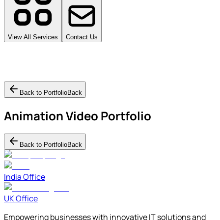
View All Services
Contact Us
Back to Portfolio
Back
Animation Video
Portfolio
Back to Portfolio
Back
India Office
UK Office
Empowering businesses with innovative IT solutions and