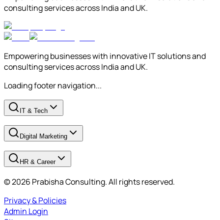
consulting services across India and UK.
Empowering businesses with innovative IT solutions and
consulting services across India and UK.
Loading footer navigation...
IT & Tech
Digital Marketing
HR & Career
© 2026 Prabisha Consulting. All rights reserved.
Privacy & Policies
Admin Login