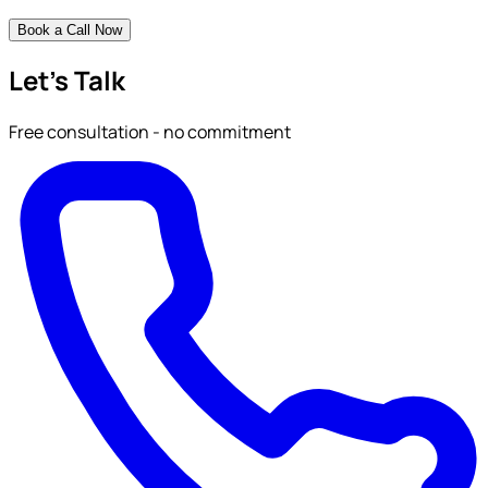
Book a Call Now
Let's Talk
Free consultation - no commitment