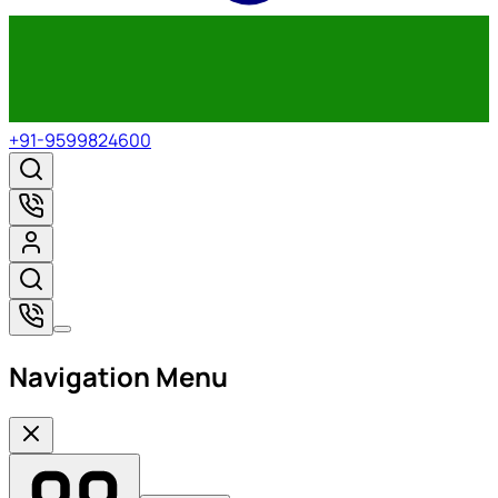
+91-9599824600
Navigation Menu