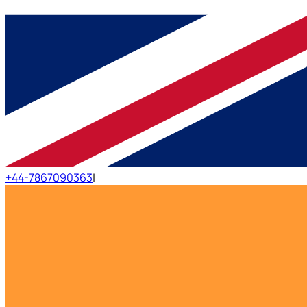
+44-7867090363
|