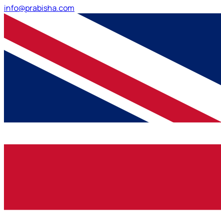
info@prabisha.com