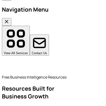
Navigation Menu
View All Services
Contact Us
Free Business Intelligence Resources
Resources Built for
Business Growth