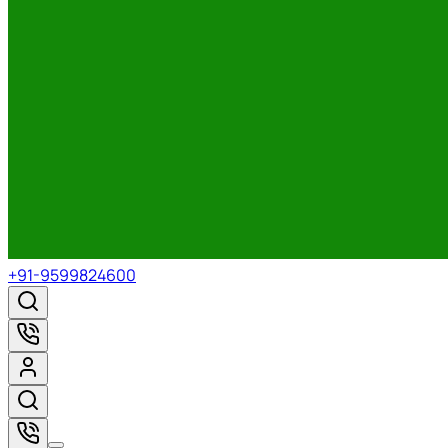
+91-9599824600