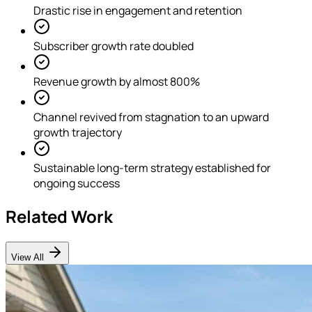
Drastic rise in engagement and retention
Subscriber growth rate doubled
Revenue growth by almost 800%
Channel revived from stagnation to an upward
growth trajectory
Sustainable long-term strategy established for
ongoing success
Related Work
View All