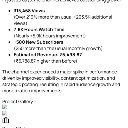
315,468 Views
(Over 210% more than usual +203.5K additional
views)
7.8K Hours Watch Time
(Nearly +5.9K hours improvement)
+500 New Subscribers
(250 more than the usual monthly growth)
Estimated Revenue: ₹6,498.87
(₹5,788.87 higher than before)
The channel experienced a major spike in performance
driven by improved visibility, content optimization, and
strategic posting, resulting in rapid audience growth and
monetization improvements.
Project Gallery