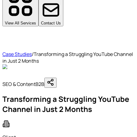
View All Services
Contact Us
Case Studies
/
Transforming a Struggling YouTube Channel
in Just 2 Months
SEO & Content
B2B
Transforming a Struggling YouTube
Channel in Just 2 Months