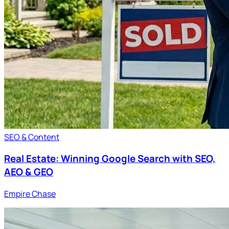
SEO & Content
Real Estate: Winning Google Search with SEO,
AEO & GEO
Empire Chase