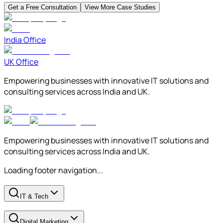
Get a Free Consultation
View More Case Studies
India Office
UK Office
Empowering businesses with innovative IT solutions and
consulting services across India and UK.
Empowering businesses with innovative IT solutions and
consulting services across India and UK.
Loading footer navigation...
IT & Tech
Digital Marketing