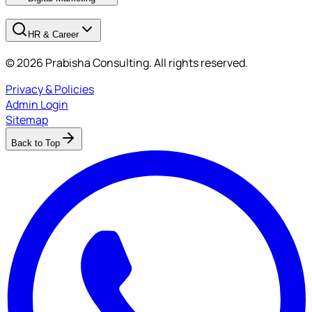
HR & Career
© 2026 Prabisha Consulting. All rights reserved.
Privacy & Policies
Admin Login
Sitemap
Back to Top