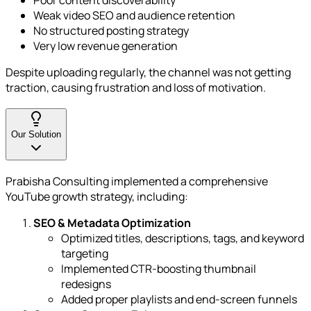
Poor content discoverability
Weak video SEO and audience retention
No structured posting strategy
Very low revenue generation
Despite uploading regularly, the channel was not getting
traction, causing frustration and loss of motivation.
Our Solution
Prabisha Consulting implemented a comprehensive
YouTube growth strategy, including:
SEO & Metadata Optimization
Optimized titles, descriptions, tags, and keyword
targeting
Implemented CTR-boosting thumbnail
redesigns
Added proper playlists and end-screen funnels