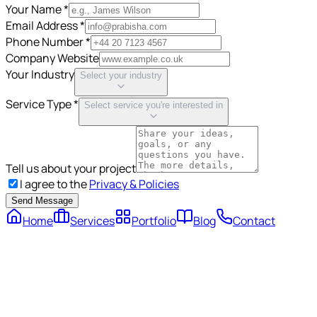
Your Name *
Email Address *
Phone Number *
Company Website
Your Industry
Select your industry
Service Type *
Select service you're interested in
Tell us about your project
I agree to the
Privacy & Policies
Send Message
Home
Services
Portfolio
Blog
Contact