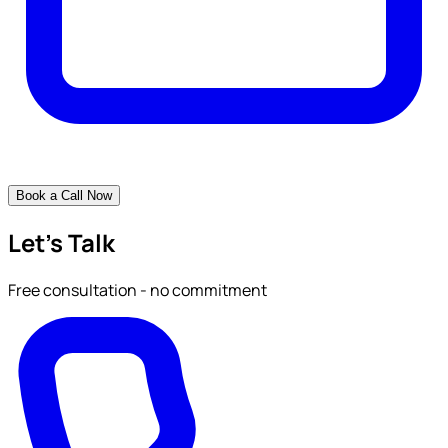
Book a Call Now
Let's Talk
Free consultation - no commitment