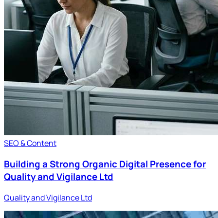
SEO & Content
Building a Strong Organic Digital Presence for
Quality and Vigilance Ltd
Quality and Vigilance Ltd