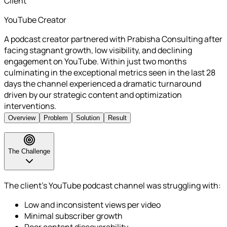
Client
YouTube Creator
A podcast creator partnered with Prabisha Consulting after
facing stagnant growth, low visibility, and declining
engagement on YouTube. Within just two months
culminating in the exceptional metrics seen in the last 28
days the channel experienced a dramatic turnaround
driven by our strategic content and optimization
interventions.
Overview
Problem
Solution
Result
The Challenge
The client’s YouTube podcast channel was struggling with:
Low and inconsistent views per video
Minimal subscriber growth