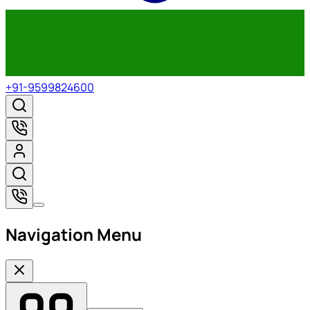
+91-9599824600
Navigation Menu