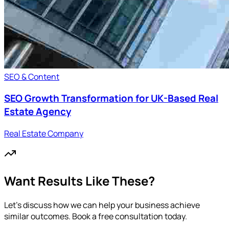
SEO & Content
SEO Growth Transformation for UK-Based Real
Estate Agency
Real Estate Company
Want Results Like These?
Let's discuss how we can help your business achieve
similar outcomes. Book a free consultation today.