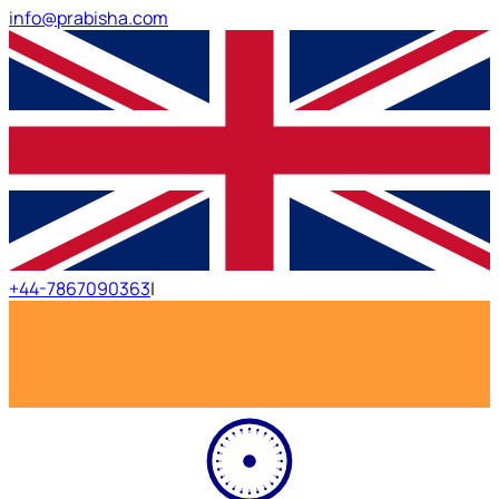
info@prabisha.com
+44-7867090363
|