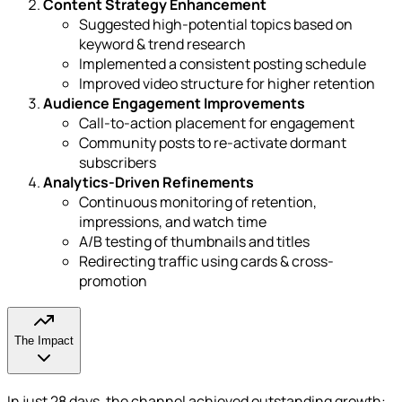
Content Strategy Enhancement
Suggested high-potential topics based on
keyword & trend research
Implemented a consistent posting schedule
Improved video structure for higher retention
Audience Engagement Improvements
Call-to-action placement for engagement
Community posts to re-activate dormant
subscribers
Analytics-Driven Refinements
Continuous monitoring of retention,
impressions, and watch time
A/B testing of thumbnails and titles
Redirecting traffic using cards & cross-
promotion
The Impact
In just 28 days, the channel achieved outstanding growth: