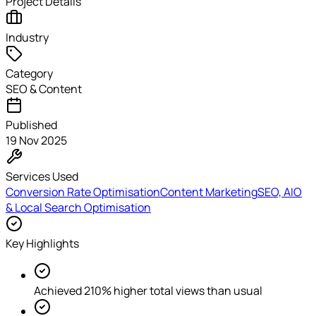
Project Details
Industry
Category
SEO & Content
Published
19 Nov 2025
Services Used
Conversion Rate Optimisation
Content Marketing
SEO, AIO
& Local Search Optimisation
Key Highlights
Achieved 210% higher total views than usual