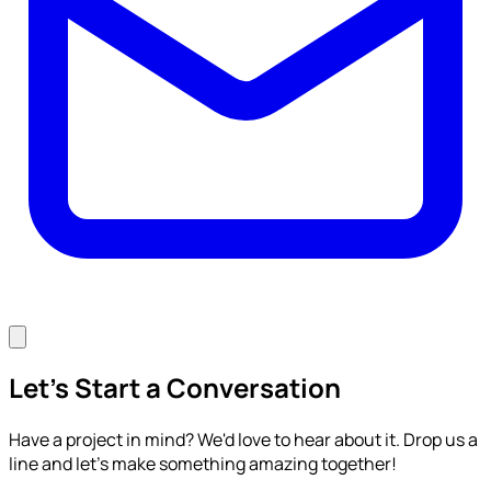
Let's Start a Conversation
Have a project in mind? We'd love to hear about it. Drop us a
line and let's make something amazing together!