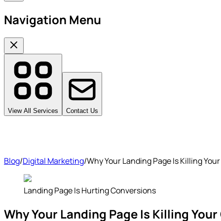
Navigation Menu
View All Services
Contact Us
Blog
/
Digital Marketing
/
Why Your Landing Page Is Killing Your
Landing Page Is Hurting Conversions
Why Your Landing Page Is Killing Your