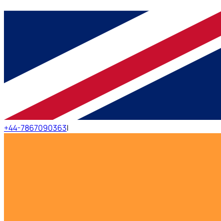
+44-7867090363
|