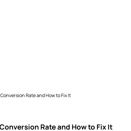
 Conversion Rate and How to Fix It
 Conversion Rate and How to Fix It