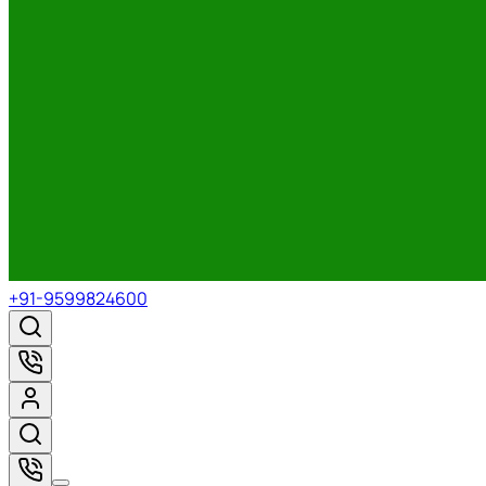
+91-9599824600