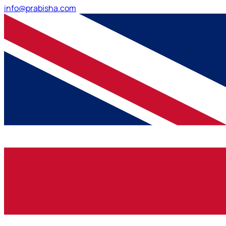
info@prabisha.com