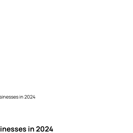
sinesses in 2024
sinesses in 2024