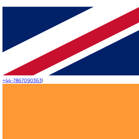
+44-7867090363
|