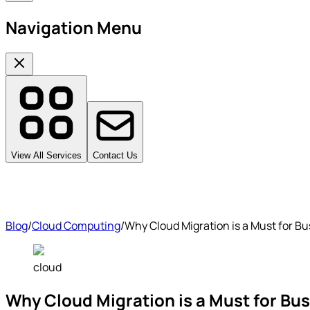
Navigation Menu
View All Services
Contact Us
Blog
/
Cloud Computing
/
Why Cloud Migration is a Must for Bu
cloud
Why Cloud Migration is a Must for Bu