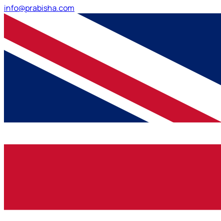
info@prabisha.com