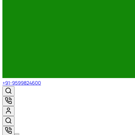
+91-9599824600