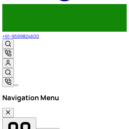
+91-9599824600
Navigation Menu