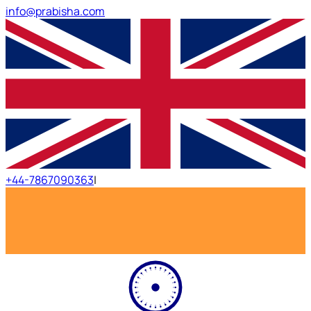
info@prabisha.com
+44-7867090363
|