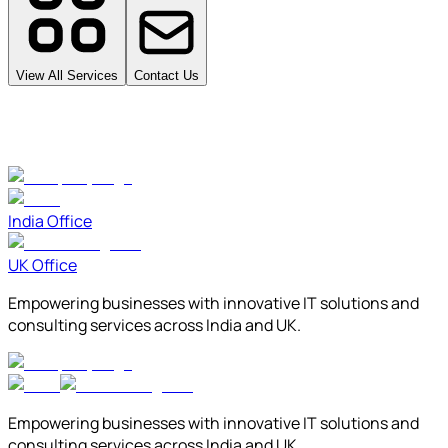
View All Services
Contact Us
India Office
UK Office
Empowering businesses with innovative IT solutions and
consulting services across India and UK.
Empowering businesses with innovative IT solutions and
consulting services across India and UK.