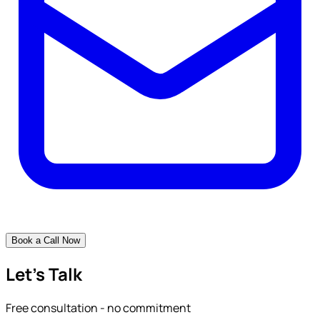
Book a Call Now
Let's Talk
Free consultation - no commitment