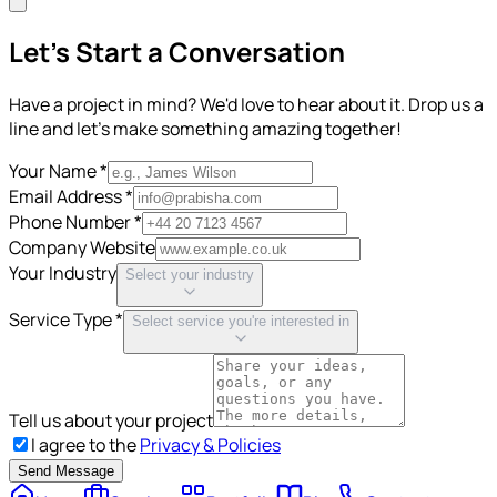
Let's Start a Conversation
Have a project in mind? We'd love to hear about it. Drop us a
line and let's make something amazing together!
Your Name *
Email Address *
Phone Number *
Company Website
Your Industry
Select your industry
Service Type *
Select service you're interested in
Tell us about your project
I agree to the
Privacy & Policies
Send Message