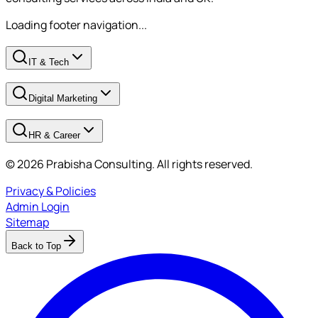
Loading footer navigation...
IT & Tech
Digital Marketing
HR & Career
© 2026 Prabisha Consulting. All rights reserved.
Privacy & Policies
Admin Login
Sitemap
Back to Top