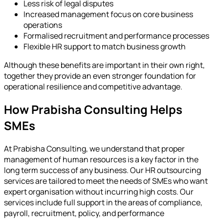
Less risk of legal disputes
Increased management focus on core business
operations
Formalised recruitment and performance processes
Flexible HR support to match business growth
Although these benefits are important in their own right,
together they provide an even stronger foundation for
operational resilience and competitive advantage.
How Prabisha Consulting Helps
SMEs
At Prabisha Consulting, we understand that proper
management of human resources is a key factor in the
long term success of any business. Our HR outsourcing
services are tailored to meet the needs of SMEs who want
expert organisation without incurring high costs. Our
services include full support in the areas of compliance,
payroll, recruitment, policy, and performance