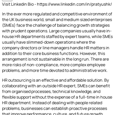
Visit Linkedin Bio - https://www.linkedin.com/in/pratyushk/
In the ever more regulated and competitive environment of
the UK business world, small and medium sized enterprises
(SMEs) face the challenge of balancing growth strategies
with prudent operations. Large companies usually have in-
house HR departments staffed by expert teams, while SMEs
usually have slimmed-down operations where the
company directors or line managers handle HR matters in
addition to their core business functions. However, this
arrangement is not sustainable in the long run. There are
more risks of non-compliance, more complex employee
problems, and more time devoted to administrative work.
HR outsourcing is an effective and affordable solution. By
collaborating with an outside HR expert, SMEs can benefit
from organised processes, technical knowledge, and
flexible support without the expense of a full-time in house
HR department. Instead of dealing with people related
problems, businesses can establish proactive processes
that improve performance, culture, and future growth.