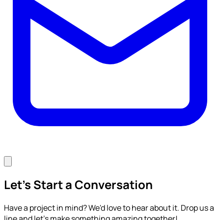
Let's Start a Conversation
Have a project in mind? We'd love to hear about it. Drop us a
line and let's make something amazing together!