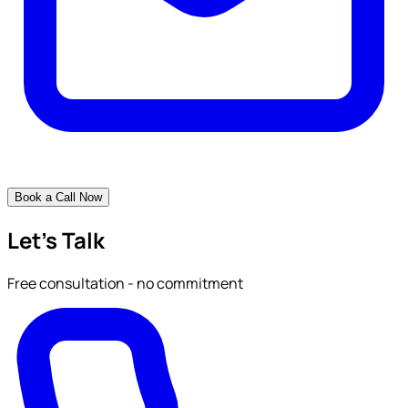
Book a Call Now
Let's Talk
Free consultation - no commitment