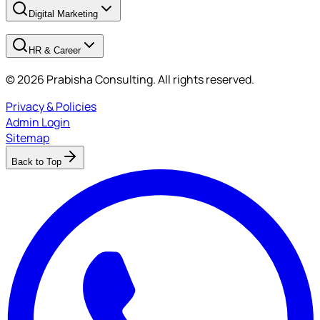
Digital Marketing
HR & Career
© 2026 Prabisha Consulting. All rights reserved.
Privacy & Policies
Admin Login
Sitemap
Back to Top