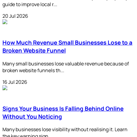
guide to improve local r...
20 Jul 2026
How Much Revenue Small Businesses Lose to a
Broken Website Funnel
Many small businesses lose valuable revenue because of
broken website funnels th...
16 Jul 2026
Signs Your Business Is Falling Behind Online
Without You Noticing
Many businesses lose visibility without realising it. Learn
the key warning sign...