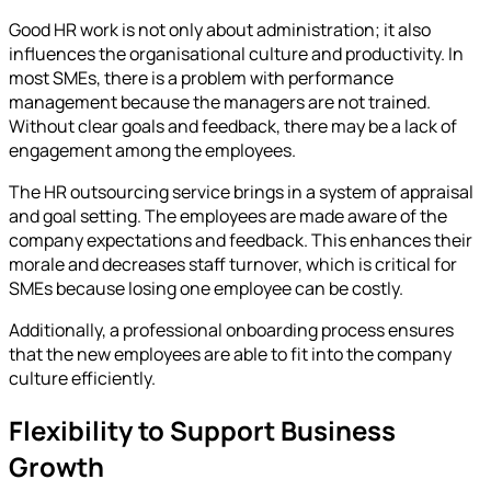
Good HR work is not only about administration; it also
influences the organisational culture and productivity. In
most SMEs, there is a problem with performance
management because the managers are not trained.
Without clear goals and feedback, there may be a lack of
engagement among the employees.
The HR outsourcing service brings in a system of appraisal
and goal setting. The employees are made aware of the
company expectations and feedback. This enhances their
morale and decreases staff turnover, which is critical for
SMEs because losing one employee can be costly.
Additionally, a professional onboarding process ensures
that the new employees are able to fit into the company
culture efficiently.
Flexibility to Support Business
Growth