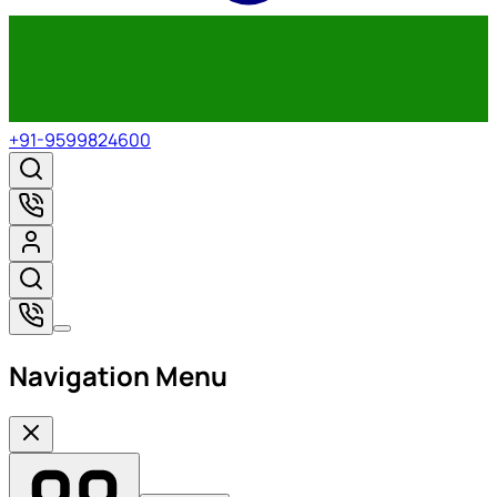
+91-9599824600
Navigation Menu