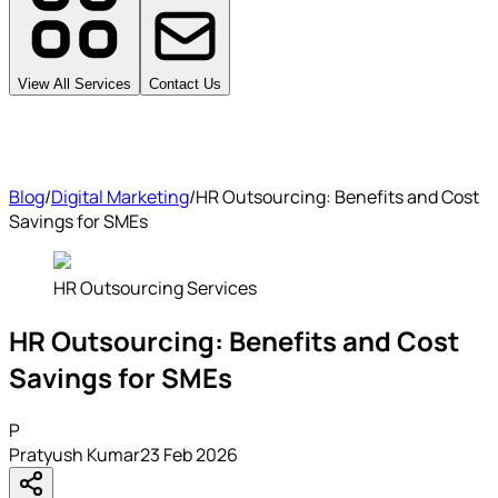
View All Services
Contact Us
Blog
/
Digital Marketing
/
HR Outsourcing: Benefits and Cost
Savings for SMEs
HR Outsourcing Services
HR Outsourcing: Benefits and Cost
Savings for SMEs
P
Pratyush Kumar
23 Feb 2026