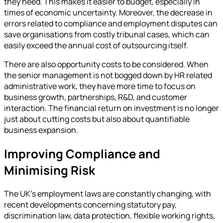
they need. This makes it easier to budget, especially in
times of economic uncertainty. Moreover, the decrease in
errors related to compliance and employment disputes can
save organisations from costly tribunal cases, which can
easily exceed the annual cost of outsourcing itself.
There are also opportunity costs to be considered. When
the senior management is not bogged down by HR related
administrative work, they have more time to focus on
business growth, partnerships, R&D, and customer
interaction. The financial return on investment is no longer
just about cutting costs but also about quantifiable
business expansion.
Improving Compliance and
Minimising Risk
The UK’s employment laws are constantly changing, with
recent developments concerning statutory pay,
discrimination law, data protection, flexible working rights,