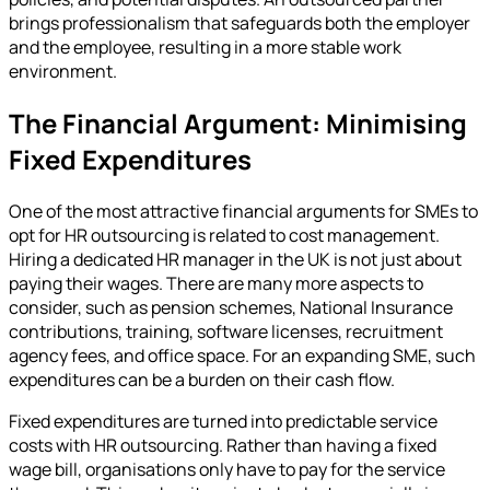
brings professionalism that safeguards both the employer
and the employee, resulting in a more stable work
environment.
The Financial Argument: Minimising
Fixed Expenditures
One of the most attractive financial arguments for SMEs to
opt for HR outsourcing is related to cost management.
Hiring a dedicated HR manager in the UK is not just about
paying their wages. There are many more aspects to
consider, such as pension schemes, National Insurance
contributions, training, software licenses, recruitment
agency fees, and office space. For an expanding SME, such
expenditures can be a burden on their cash flow.
Fixed expenditures are turned into predictable service
costs with HR outsourcing. Rather than having a fixed
wage bill, organisations only have to pay for the service