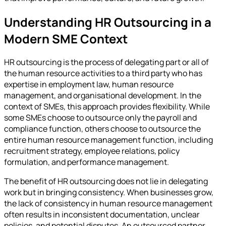
Understanding HR Outsourcing in a
Modern SME Context
HR outsourcing is the process of delegating part or all of
the human resource activities to a third party who has
expertise in employment law, human resource
management, and organisational development. In the
context of SMEs, this approach provides flexibility. While
some SMEs choose to outsource only the payroll and
compliance function, others choose to outsource the
entire human resource management function, including
recruitment strategy, employee relations, policy
formulation, and performance management.
The benefit of HR outsourcing does not lie in delegating
work but in bringing consistency. When businesses grow,
the lack of consistency in human resource management
often results in inconsistent documentation, unclear
policies, and potential disputes. An outsourced partner