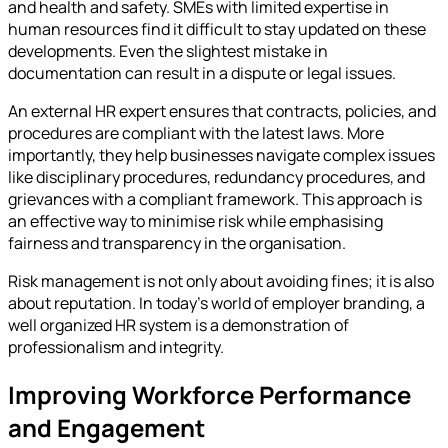
and health and safety. SMEs with limited expertise in
human resources find it difficult to stay updated on these
developments. Even the slightest mistake in
documentation can result in a dispute or legal issues.
An external HR expert ensures that contracts, policies, and
procedures are compliant with the latest laws. More
importantly, they help businesses navigate complex issues
like disciplinary procedures, redundancy procedures, and
grievances with a compliant framework. This approach is
an effective way to minimise risk while emphasising
fairness and transparency in the organisation.
Risk management is not only about avoiding fines; it is also
about reputation. In today’s world of employer branding, a
well organized HR system is a demonstration of
professionalism and integrity.
Improving Workforce Performance
and Engagement