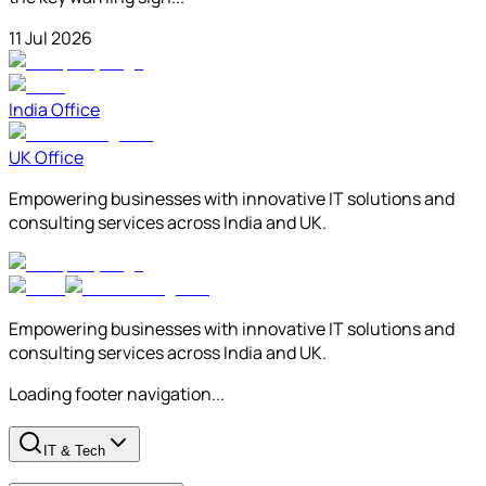
11 Jul 2026
India Office
UK Office
Empowering businesses with innovative IT solutions and
consulting services across India and UK.
Empowering businesses with innovative IT solutions and
consulting services across India and UK.
Loading footer navigation...
IT & Tech