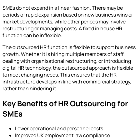
SMEs do not expand in a linear fashion. There may be
periods of rapid expansion based on new business wins or
market developments, while other periods may involve
restructuring or managing costs. A fixed in house HR
function can be inflexible.
The outsourced HR function is flexible to support business
growth. Whether it is hiring multiple members of staff,
dealing with organisational restructuring, or introducing
digital HR technology, the outsourced approach is flexible
to meet changing needs. This ensures that the HR
infrastructure develops in line with commercial strategy,
rather than hindering it.
Key Benefits of HR Outsourcing for
SMEs
Lower operational and personnel costs
Improved UK employment law compliance