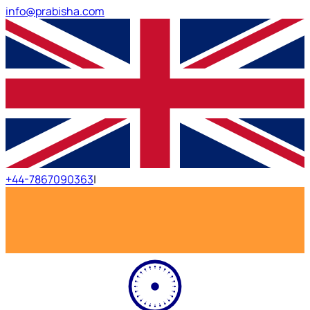
info@prabisha.com
+44-7867090363
|