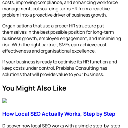
costs, improving compliance, and enhancing workforce
management, outsourcing turns HR from a reactive
problem into a proactive driver of business growth.
Organisations that use a proper HR structure put
themselves in the best possible position for long-term
business growth, employee engagement, and minimising
risk. With the right partner, SMEs can achieve cost
effectiveness and organisational excellence.
If your business is ready to optimise its HR function and
keep costs under control, Prabisha Consulting has
solutions that will provide value to your business.
You Might Also Like
How Local SEO Actually Works, Step by Step
Discover how local SEO works with a simple step-by-step