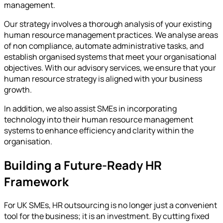
management.
Our strategy involves a thorough analysis of your existing
human resource management practices. We analyse areas
of non compliance, automate administrative tasks, and
establish organised systems that meet your organisational
objectives. With our advisory services, we ensure that your
human resource strategy is aligned with your business
growth.
In addition, we also assist SMEs in incorporating
technology into their human resource management
systems to enhance efficiency and clarity within the
organisation.
Building a Future-Ready HR
Framework
For UK SMEs, HR outsourcing is no longer just a convenient
tool for the business; it is an investment. By cutting fixed