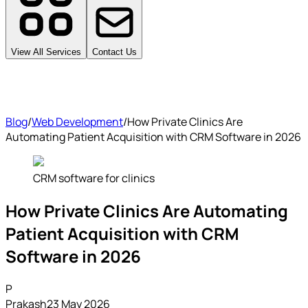
View All Services
Contact Us
Blog
/
Web Development
/
How Private Clinics Are
Automating Patient Acquisition with CRM Software in 2026
CRM software for clinics
How Private Clinics Are Automating
Patient Acquisition with CRM
Software in 2026
P
Prakash
23 May 2026