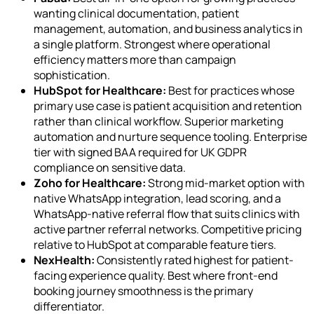
wanting clinical documentation, patient
management, automation, and business analytics in
a single platform. Strongest where operational
efficiency matters more than campaign
sophistication.
HubSpot for Healthcare:
Best for practices whose
primary use case is patient acquisition and retention
rather than clinical workflow. Superior marketing
automation and nurture sequence tooling. Enterprise
tier with signed BAA required for UK GDPR
compliance on sensitive data.
Zoho for Healthcare:
Strong mid-market option with
native WhatsApp integration, lead scoring, and a
WhatsApp-native referral flow that suits clinics with
active partner referral networks. Competitive pricing
relative to HubSpot at comparable feature tiers.
NexHealth:
Consistently rated highest for patient-
facing experience quality. Best where front-end
booking journey smoothness is the primary
differentiator.