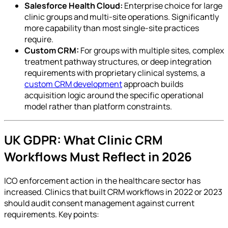
Salesforce Health Cloud:
Enterprise choice for large
clinic groups and multi-site operations. Significantly
more capability than most single-site practices
require.
Custom CRM:
For groups with multiple sites, complex
treatment pathway structures, or deep integration
requirements with proprietary clinical systems, a
custom CRM development
approach builds
acquisition logic around the specific operational
model rather than platform constraints.
UK GDPR: What Clinic CRM
Workflows Must Reflect in 2026
ICO enforcement action in the healthcare sector has
increased. Clinics that built CRM workflows in 2022 or 2023
should audit consent management against current
requirements. Key points: