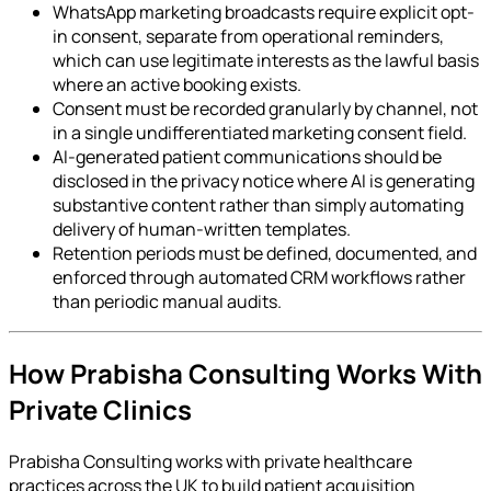
WhatsApp marketing broadcasts require explicit opt-
in consent, separate from operational reminders,
which can use legitimate interests as the lawful basis
where an active booking exists.
Consent must be recorded granularly by channel, not
in a single undifferentiated marketing consent field.
AI-generated patient communications should be
disclosed in the privacy notice where AI is generating
substantive content rather than simply automating
delivery of human-written templates.
Retention periods must be defined, documented, and
enforced through automated CRM workflows rather
than periodic manual audits.
How Prabisha Consulting Works With
Private Clinics
Prabisha Consulting works with private healthcare
practices across the UK to build patient acquisition