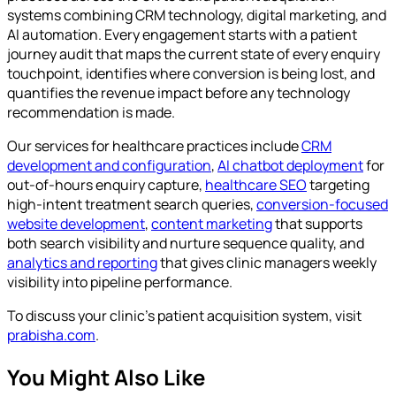
systems combining CRM technology, digital marketing, and
AI automation. Every engagement starts with a patient
journey audit that maps the current state of every enquiry
touchpoint, identifies where conversion is being lost, and
quantifies the revenue impact before any technology
recommendation is made.
Our services for healthcare practices include
CRM
development and configuration
,
AI chatbot deployment
for
out-of-hours enquiry capture,
healthcare SEO
targeting
high-intent treatment search queries,
conversion-focused
website development
,
content marketing
that supports
both search visibility and nurture sequence quality, and
analytics and reporting
that gives clinic managers weekly
visibility into pipeline performance.
To discuss your clinic's patient acquisition system, visit
prabisha.com
.
You Might Also Like