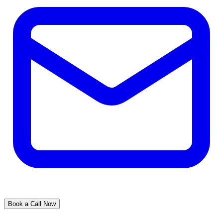
Book a Call Now