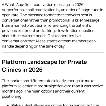
A WhatsApp-first reactivation message in 2026
outperforms email reactivation by an order of magnitude in
open rate. The message format that converts best is
conversational rather than promotional: a brief message
from a named practitioner referencing the patient's
previous treatment and asking a low-friction question
about their current needs. This generates live
conversations that AI assistants or team members can
handle depending on the time of day.
Platform Landscape for Private
Clinics in 2026
The market has differentiated clearly enough to make
platform selection more straightforward than it was twelve
months ago. The main options and their current
positioning:
Pabau:
Best all-in-one option for growing practices