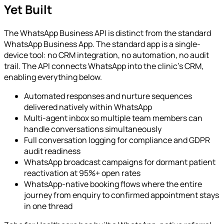
Yet Built
The WhatsApp Business API is distinct from the standard
WhatsApp Business App. The standard app is a single-
device tool: no CRM integration, no automation, no audit
trail. The API connects WhatsApp into the clinic's CRM,
enabling everything below.
Automated responses and nurture sequences
delivered natively within WhatsApp
Multi-agent inbox so multiple team members can
handle conversations simultaneously
Full conversation logging for compliance and GDPR
audit readiness
WhatsApp broadcast campaigns for dormant patient
reactivation at 95%+ open rates
WhatsApp-native booking flows where the entire
journey from enquiry to confirmed appointment stays
in one thread