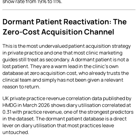
show rate from 19% to 11%.
Dormant Patient Reactivation: The
Zero-Cost Acquisition Channel
This is the most undervalued patient acquisition strategy
in private practice and one that most clinic marketing
guides still treat as secondary. A dormant patient is not a
lost patient. They are a warm lead in the clinic's own
database at zero acquisition cost, who already trusts the
clinical team and simply has not been given a relevant
reason to return.
UK private practice revenue correlation data published by
HMDG in March 2026 shows diary utilisation correlated at
0.31 with practice revenue, one of the strongest predictors
in the dataset. The dormant patient database is a direct
lever on diary utilisation that most practices leave
untouched.