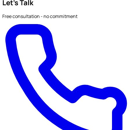
Let's Talk
Free consultation - no commitment