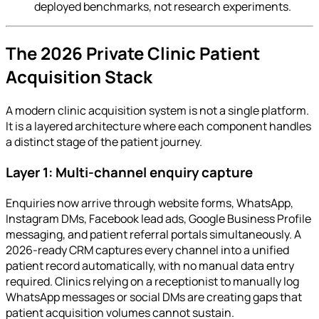
deployed benchmarks, not research experiments.
The 2026 Private Clinic Patient
Acquisition Stack
A modern clinic acquisition system is not a single platform.
It is a layered architecture where each component handles
a distinct stage of the patient journey.
Layer 1: Multi-channel enquiry capture
Enquiries now arrive through website forms, WhatsApp,
Instagram DMs, Facebook lead ads, Google Business Profile
messaging, and patient referral portals simultaneously. A
2026-ready CRM captures every channel into a unified
patient record automatically, with no manual data entry
required. Clinics relying on a receptionist to manually log
WhatsApp messages or social DMs are creating gaps that
patient acquisition volumes cannot sustain.