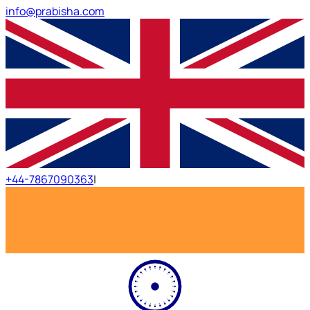
info@prabisha.com
+44-7867090363
|