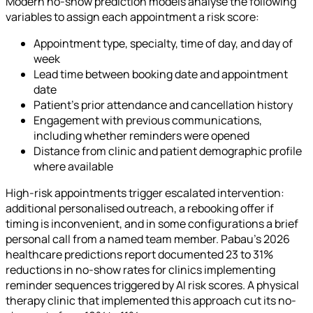
Modern no-show prediction models analyse the following
variables to assign each appointment a risk score:
Appointment type, specialty, time of day, and day of
week
Lead time between booking date and appointment
date
Patient's prior attendance and cancellation history
Engagement with previous communications,
including whether reminders were opened
Distance from clinic and patient demographic profile
where available
High-risk appointments trigger escalated intervention:
additional personalised outreach, a rebooking offer if
timing is inconvenient, and in some configurations a brief
personal call from a named team member. Pabau's 2026
healthcare predictions report documented 23 to 31%
reductions in no-show rates for clinics implementing
reminder sequences triggered by AI risk scores. A physical
therapy clinic that implemented this approach cut its no-