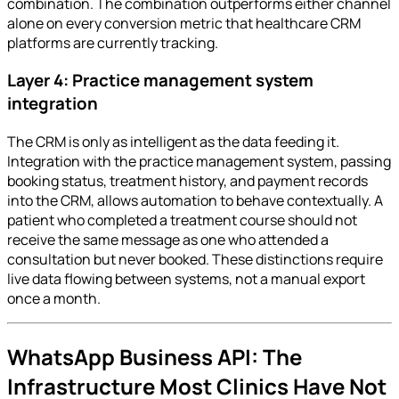
combination. The combination outperforms either channel
alone on every conversion metric that healthcare CRM
platforms are currently tracking.
Layer 4: Practice management system
integration
The CRM is only as intelligent as the data feeding it.
Integration with the practice management system, passing
booking status, treatment history, and payment records
into the CRM, allows automation to behave contextually. A
patient who completed a treatment course should not
receive the same message as one who attended a
consultation but never booked. These distinctions require
live data flowing between systems, not a manual export
once a month.
WhatsApp Business API: The
Infrastructure Most Clinics Have Not