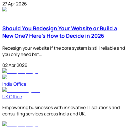
27 Apr 2026
Should You Redesign Your Website or Build a
New One? Here's How to Decide in 2026
Redesign your website if the core system is still reliable and
you only need bet...
02 Apr 2026
India Office
UK Office
Empowering businesses with innovative IT solutions and
consulting services across India and UK.