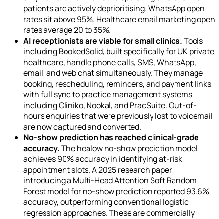
patients are actively deprioritising. WhatsApp open
rates sit above 95%. Healthcare email marketing open
rates average 20 to 35%.
AI receptionists are viable for small clinics.
Tools
including BookedSolid, built specifically for UK private
healthcare, handle phone calls, SMS, WhatsApp,
email, and web chat simultaneously. They manage
booking, rescheduling, reminders, and payment links
with full sync to practice management systems
including Cliniko, Nookal, and PracSuite. Out-of-
hours enquiries that were previously lost to voicemail
are now captured and converted.
No-show prediction has reached clinical-grade
accuracy.
The healow no-show prediction model
achieves 90% accuracy in identifying at-risk
appointment slots. A 2025 research paper
introducing a Multi-Head Attention Soft Random
Forest model for no-show prediction reported 93.6%
accuracy, outperforming conventional logistic
regression approaches. These are commercially