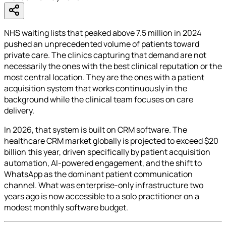
NHS waiting lists that peaked above 7.5 million in 2024
pushed an unprecedented volume of patients toward
private care. The clinics capturing that demand are not
necessarily the ones with the best clinical reputation or the
most central location. They are the ones with a patient
acquisition system that works continuously in the
background while the clinical team focuses on care
delivery.
In 2026, that system is built on CRM software. The
healthcare CRM market globally is projected to exceed $20
billion this year, driven specifically by patient acquisition
automation, AI-powered engagement, and the shift to
WhatsApp as the dominant patient communication
channel. What was enterprise-only infrastructure two
years ago is now accessible to a solo practitioner on a
modest monthly software budget.