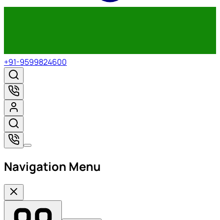
+91-9599824600
Navigation Menu