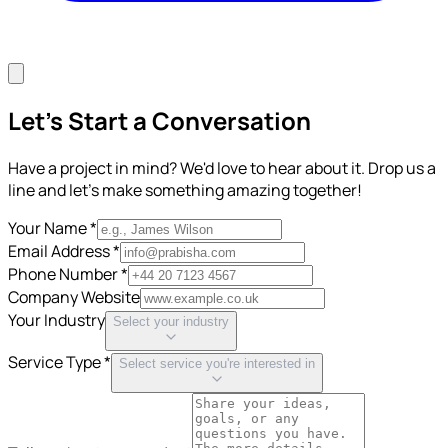
Let's Start a Conversation
Have a project in mind? We'd love to hear about it. Drop us a
line and let's make something amazing together!
Your Name *
Email Address *
Phone Number *
Company Website
Your Industry
Select your industry
Service Type *
Select service you're interested in