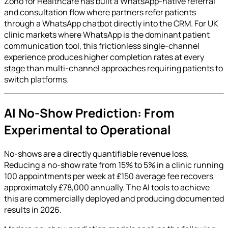
Zoho for Healthcare has built a WhatsApp-native referral
and consultation flow where partners refer patients
through a WhatsApp chatbot directly into the CRM. For UK
clinic markets where WhatsApp is the dominant patient
communication tool, this frictionless single-channel
experience produces higher completion rates at every
stage than multi-channel approaches requiring patients to
switch platforms.
AI No-Show Prediction: From
Experimental to Operational
No-shows are a directly quantifiable revenue loss.
Reducing a no-show rate from 15% to 5% in a clinic running
100 appointments per week at £150 average fee recovers
approximately £78,000 annually. The AI tools to achieve
this are commercially deployed and producing documented
results in 2026.