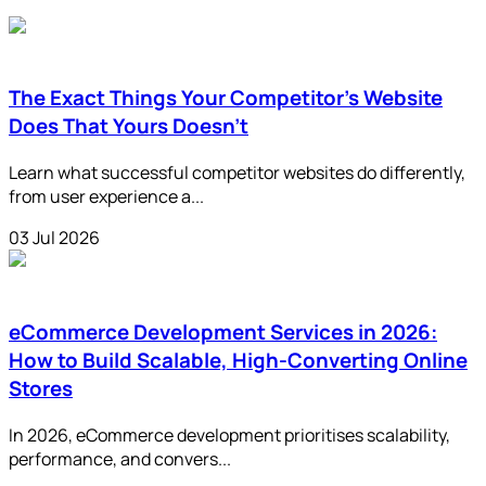
The Exact Things Your Competitor's Website
Does That Yours Doesn't
Learn what successful competitor websites do differently,
from user experience a...
03 Jul 2026
eCommerce Development Services in 2026:
How to Build Scalable, High-Converting Online
Stores
In 2026, eCommerce development prioritises scalability,
performance, and convers...