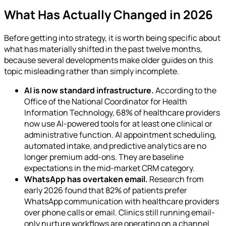
What Has Actually Changed in 2026
Before getting into strategy, it is worth being specific about
what has materially shifted in the past twelve months,
because several developments make older guides on this
topic misleading rather than simply incomplete.
AI is now standard infrastructure.
According to the
Office of the National Coordinator for Health
Information Technology, 68% of healthcare providers
now use AI-powered tools for at least one clinical or
administrative function. AI appointment scheduling,
automated intake, and predictive analytics are no
longer premium add-ons. They are baseline
expectations in the mid-market CRM category.
WhatsApp has overtaken email.
Research from
early 2026 found that 82% of patients prefer
WhatsApp communication with healthcare providers
over phone calls or email. Clinics still running email-
only nurture workflows are operating on a channel