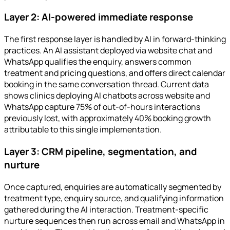
Layer 2: AI-powered immediate response
The first response layer is handled by AI in forward-thinking
practices. An AI assistant deployed via website chat and
WhatsApp qualifies the enquiry, answers common
treatment and pricing questions, and offers direct calendar
booking in the same conversation thread. Current data
shows clinics deploying AI chatbots across website and
WhatsApp capture 75% of out-of-hours interactions
previously lost, with approximately 40% booking growth
attributable to this single implementation.
Layer 3: CRM pipeline, segmentation, and
nurture
Once captured, enquiries are automatically segmented by
treatment type, enquiry source, and qualifying information
gathered during the AI interaction. Treatment-specific
nurture sequences then run across email and WhatsApp in