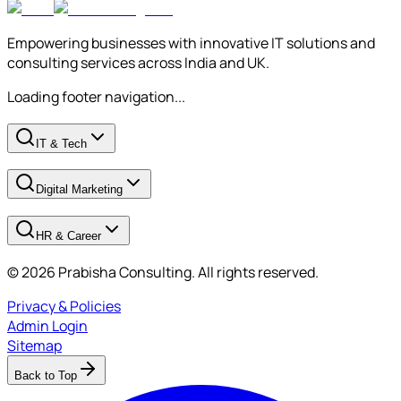
Empowering businesses with innovative IT solutions and
consulting services across India and UK.
Loading footer navigation...
IT & Tech
Digital Marketing
HR & Career
© 2026 Prabisha Consulting. All rights reserved.
Privacy & Policies
Admin Login
Sitemap
Back to Top