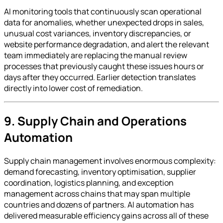
AI monitoring tools that continuously scan operational
data for anomalies, whether unexpected drops in sales,
unusual cost variances, inventory discrepancies, or
website performance degradation, and alert the relevant
team immediately are replacing the manual review
processes that previously caught these issues hours or
days after they occurred. Earlier detection translates
directly into lower cost of remediation.
9. Supply Chain and Operations
Automation
Supply chain management involves enormous complexity:
demand forecasting, inventory optimisation, supplier
coordination, logistics planning, and exception
management across chains that may span multiple
countries and dozens of partners. AI automation has
delivered measurable efficiency gains across all of these