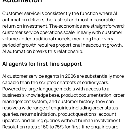
Customer service is consistently the function where AI
automation delivers the fastest and most measurable
return on investment. The economics are straightforward:
customer service operations scale linearly with customer
volume under traditional models, meaning that every
period of growth requires proportional headcount growth.
AI automation breaks this relationship.
AI agents for first-line support
AI customer service agents in 2026 are substantially more
capable than the scripted chatbots of earlier years.
Powered by large language models with access to a
business's knowledge base, product documentation, order
management system, and customer history, they can
resolve a wide range of enquiries including order status
queries, returns initiation, product questions, account
updates, and billing queries without human involvement.
Resolution rates of 60 to 75% for first-line enquiries are