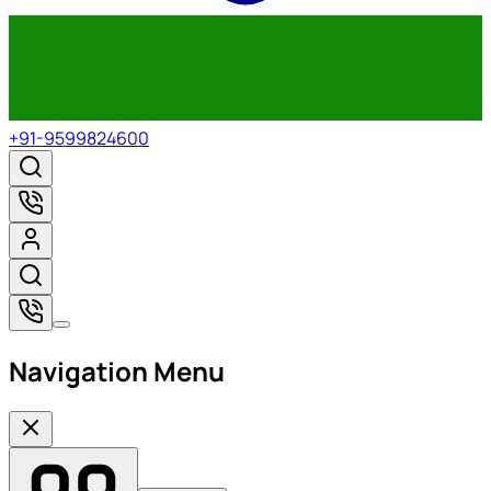
+91-9599824600
Navigation Menu