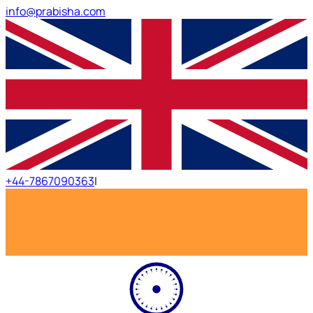
info@prabisha.com
+44-7867090363
|