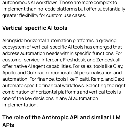
autonomous AI workflows. These are more complex to
implement than no-code platforms but offer substantially
greater flexibility for custom use cases.
Vertical-specific AI tools
Alongside horizontal automation platforms, a growing
ecosystem of vertical-specific AI tools has emerged that
address automation needs within specific functions. For
customer service, Intercom, Freshdesk, and Zendesk all
offer native AI agent capabilities. For sales, tools like Clay,
Apollo, and Outreach incorporate AI personalisation and
automation. For finance, tools like Tipalti, Ramp, and Dext
automate specific financial workflows. Selecting the right
combination of horizontal platforms and vertical tools is
one of the key decisions in any AI automation
implementation.
The role of the Anthropic API and similar LLM
APIs