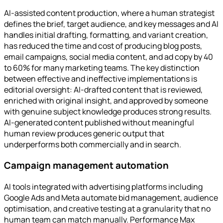
AI-assisted content production, where a human strategist
defines the brief, target audience, and key messages and AI
handles initial drafting, formatting, and variant creation,
has reduced the time and cost of producing blog posts,
email campaigns, social media content, and ad copy by 40
to 60% for many marketing teams. The key distinction
between effective and ineffective implementations is
editorial oversight: AI-drafted content that is reviewed,
enriched with original insight, and approved by someone
with genuine subject knowledge produces strong results.
AI-generated content published without meaningful
human review produces generic output that
underperforms both commercially and in search.
Campaign management automation
AI tools integrated with advertising platforms including
Google Ads and Meta automate bid management, audience
optimisation, and creative testing at a granularity that no
human team can match manually. Performance Max