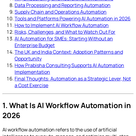
Data Processing and Reporting Automation
Supply Chain and Operations Automation
Tools and Platforms Powering AI Automation in 2026
How to Implement AI Workflow Automation
Risks, Challenges, and What to Watch Out For
AI Automation for SMEs: Starting Without an
Enterprise Budget
The UK and India Context: Adoption Patterns and
Opportunity
How Prabisha Consulting Supports AI Automation
Implementation
Final Thoughts: Automation as a Strategic Lever, Not
a Cost Exercise
1. What Is AI Workflow Automation in
2026
AI workflow automation refers to the use of artificial