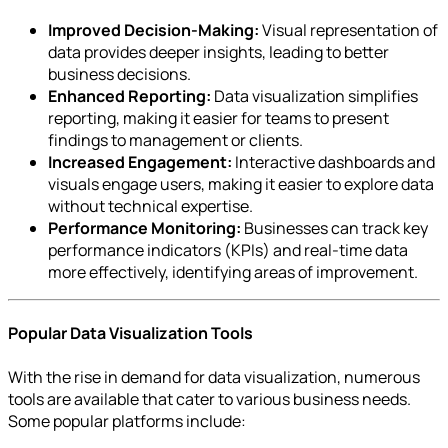
Improved Decision-Making:
Visual representation of
data provides deeper insights, leading to better
business decisions.
Enhanced Reporting:
Data visualization simplifies
reporting, making it easier for teams to present
findings to management or clients.
Increased Engagement:
Interactive dashboards and
visuals engage users, making it easier to explore data
without technical expertise.
Performance Monitoring:
Businesses can track key
performance indicators (KPIs) and real-time data
more effectively, identifying areas of improvement.
Popular Data Visualization Tools
With the rise in demand for data visualization, numerous
tools are available that cater to various business needs.
Some popular platforms include: