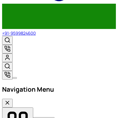
+91-9599824600
Navigation Menu