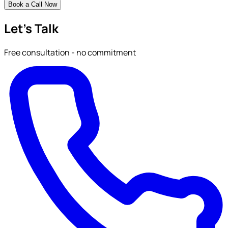
Book a Call Now
Let's Talk
Free consultation - no commitment