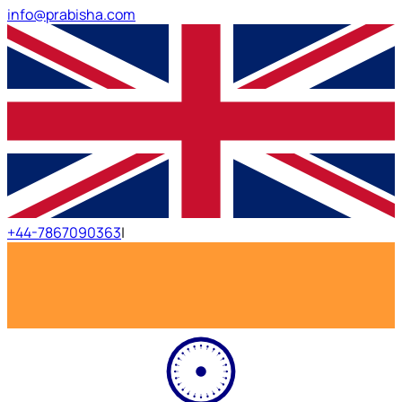
info@prabisha.com
+44-7867090363
|