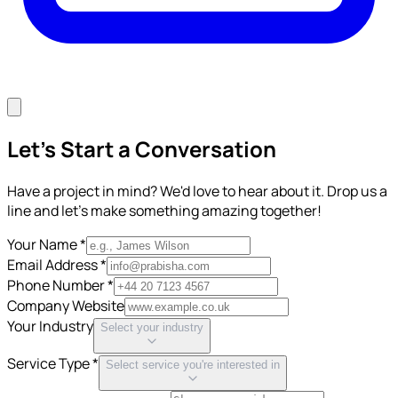
Let's Start a Conversation
Have a project in mind? We'd love to hear about it. Drop us a
line and let's make something amazing together!
Your Name *
Email Address *
Phone Number *
Company Website
Your Industry
Select your industry
Service Type *
Select service you're interested in