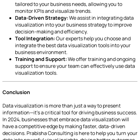
tailored to your business needs, allowing you to
monitor KPIs and visualize trends.
Data-Driven Strategy:
We assist in integrating data
visualization into your business strategy to improve
decision-making and efficiency.
Tool Integration:
Our experts help you choose and
integrate the best data visualization tools into your
business environment.
Training and Support:
We offer training and ongoing
support to ensure your team can effectively use data
visualization tools.
Conclusion
Data visualization is more than just a way to present
information—it’s a critical tool for driving business success.
In 2024, businesses that embrace data visualization will
have a competitive edge by making faster, data-driven
decisions. Prabisha Consulting is here to help you turn your
data into powerful visual insights, driving better outcomes