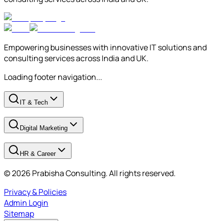
Empowering businesses with innovative IT solutions and
consulting services across India and UK.
Loading footer navigation...
IT & Tech
Digital Marketing
HR & Career
© 2026 Prabisha Consulting. All rights reserved.
Privacy & Policies
Admin Login
Sitemap