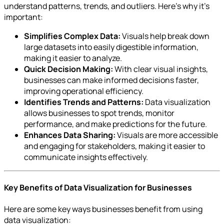
understand patterns, trends, and outliers. Here’s why it’s
important:
Simplifies Complex Data:
Visuals help break down
large datasets into easily digestible information,
making it easier to analyze.
Quick Decision Making:
With clear visual insights,
businesses can make informed decisions faster,
improving operational efficiency.
Identifies Trends and Patterns:
Data visualization
allows businesses to spot trends, monitor
performance, and make predictions for the future.
Enhances Data Sharing:
Visuals are more accessible
and engaging for stakeholders, making it easier to
communicate insights effectively.
Key Benefits of Data Visualization for Businesses
Here are some key ways businesses benefit from using
data visualization: