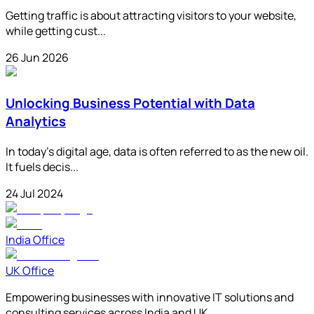
Getting traffic is about attracting visitors to your website,
while getting cust...
26 Jun 2026
Unlocking Business Potential with Data
Analytics
In today's digital age, data is often referred to as the new oil.
It fuels decis...
24 Jul 2024
India Office
UK Office
Empowering businesses with innovative IT solutions and
consulting services across India and UK.