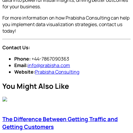
for your business.
For more information on how Prabisha Consulting can help
you implement data visualization strategies, contact us
today!
Contact Us:
Phone:
+44-7867090363
Email:
info@prabisha.com
Website:
Prabisha Consulting
You Might Also Like
The Difference Between Getting Traffic and
Getting Customers