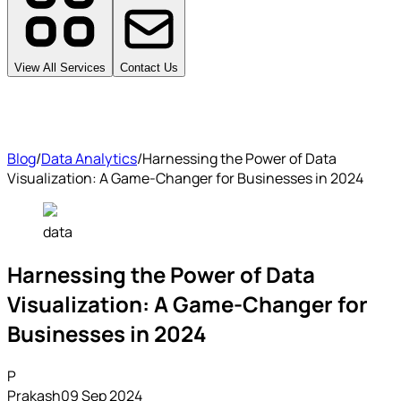
View All Services
Contact Us
Blog
/
Data Analytics
/
Harnessing the Power of Data
Visualization: A Game-Changer for Businesses in 2024
data
Harnessing the Power of Data
Visualization: A Game-Changer for
Businesses in 2024
P
Prakash
09 Sep 2024