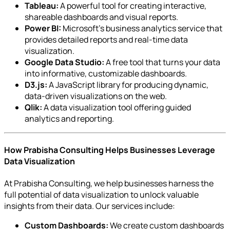
Tableau:
A powerful tool for creating interactive,
shareable dashboards and visual reports.
Power BI:
Microsoft’s business analytics service that
provides detailed reports and real-time data
visualization.
Google Data Studio:
A free tool that turns your data
into informative, customizable dashboards.
D3.js:
A JavaScript library for producing dynamic,
data-driven visualizations on the web.
Qlik:
A data visualization tool offering guided
analytics and reporting.
How Prabisha Consulting Helps Businesses Leverage
Data Visualization
At Prabisha Consulting, we help businesses harness the
full potential of data visualization to unlock valuable
insights from their data. Our services include:
Custom Dashboards:
We create custom dashboards