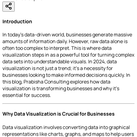
Introduction
In today’s data-driven world, businesses generate massive
amounts of information daily. However, raw data alone is
often too complex to interpret. This is where data
visualization steps in as a powerful tool for turning complex
data sets into understandable visuals. In 2024, data
visualization is not just a trend; it’s a necessity for
businesses looking to make informed decisions quickly. In
this blog, Prabisha Consulting explores how data
visualization is transforming businesses and why it’s
essential for success.
Why Data Visualization is Crucial for Businesses
Data visualization involves converting data into graphical
representations like charts, graphs, and maps to help users