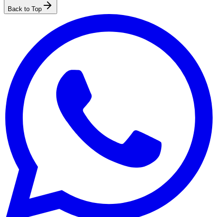
Back to Top