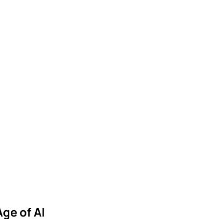
I
Age of AI