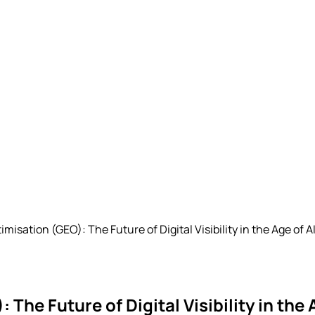
isation (GEO): The Future of Digital Visibility in the Age of A
he Future of Digital Visibility in the 