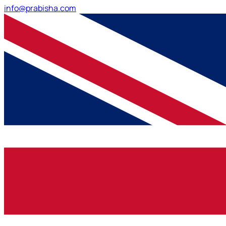
info@prabisha.com