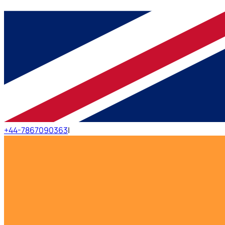
+44-7867090363
|