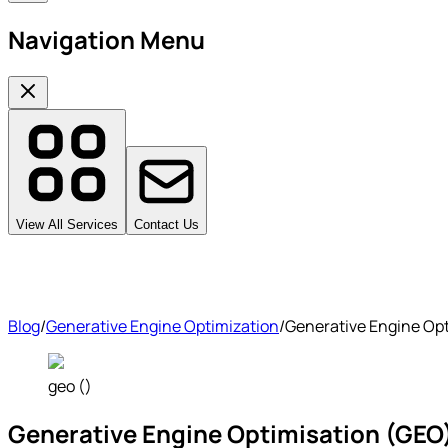
Navigation Menu
View All Services
Contact Us
Blog
/
Generative Engine Optimization
/
Generative Engine Optim
geo ()
Generative Engine Optimisation (GEO): T