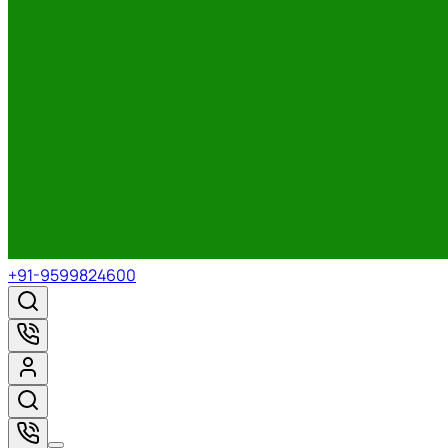
+91-9599824600