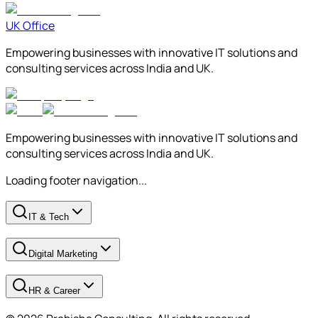
UK Office
Empowering businesses with innovative IT solutions and
consulting services across India and UK.
Empowering businesses with innovative IT solutions and
consulting services across India and UK.
Loading footer navigation...
IT & Tech
Digital Marketing
HR & Career