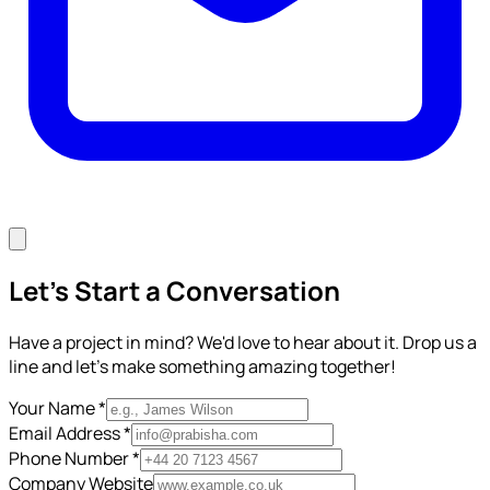
Let's Start a Conversation
Have a project in mind? We'd love to hear about it. Drop us a
line and let's make something amazing together!
Your Name *
Email Address *
Phone Number *
Company Website