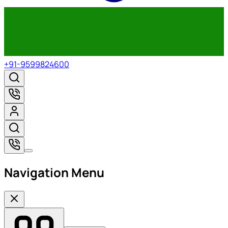
+91-9599824600
Navigation Menu