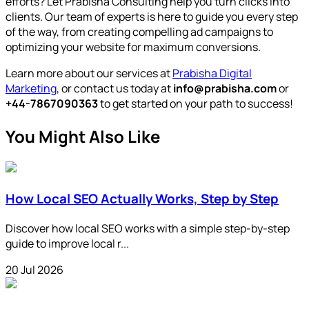
efforts? Let Prabisha Consulting help you turn clicks into
clients. Our team of experts is here to guide you every step
of the way, from creating compelling ad campaigns to
optimizing your website for maximum conversions.
Learn more about our services at
Prabisha Digital
Marketing
, or contact us today at
info@prabisha.com
or
+44-7867090363
to get started on your path to success!
You Might Also Like
How Local SEO Actually Works, Step by Step
Discover how local SEO works with a simple step-by-step
guide to improve local r...
20 Jul 2026