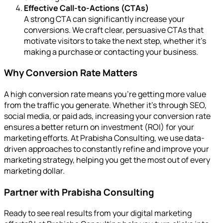
Effective Call-to-Actions (CTAs)
A strong CTA can significantly increase your
conversions. We craft clear, persuasive CTAs that
motivate visitors to take the next step, whether it’s
making a purchase or contacting your business.
Why Conversion Rate Matters
A high conversion rate means you’re getting more value
from the traffic you generate. Whether it’s through SEO,
social media, or paid ads, increasing your conversion rate
ensures a better return on investment (ROI) for your
marketing efforts. At Prabisha Consulting, we use data-
driven approaches to constantly refine and improve your
marketing strategy, helping you get the most out of every
marketing dollar.
Partner with Prabisha Consulting
Ready to see real results from your digital marketing