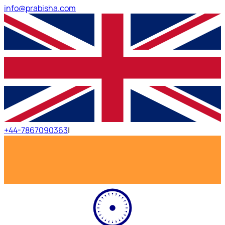
info@prabisha.com
+44-7867090363
|