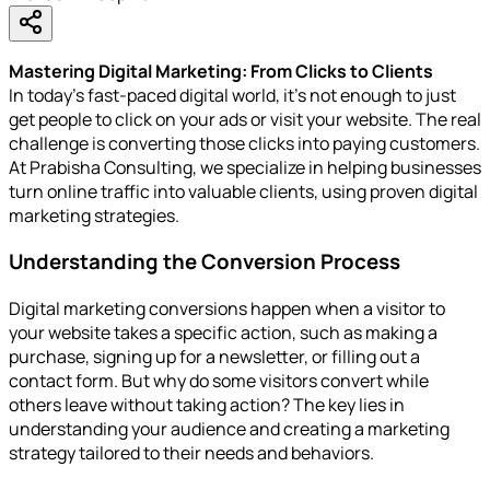
Mastering Digital Marketing: From Clicks to Clients
In today’s fast-paced digital world, it’s not enough to just
get people to click on your ads or visit your website. The real
challenge is converting those clicks into paying customers.
At Prabisha Consulting, we specialize in helping businesses
turn online traffic into valuable clients, using proven digital
marketing strategies.
Understanding the Conversion Process
Digital marketing conversions happen when a visitor to
your website takes a specific action, such as making a
purchase, signing up for a newsletter, or filling out a
contact form. But why do some visitors convert while
others leave without taking action? The key lies in
understanding your audience and creating a marketing
strategy tailored to their needs and behaviors.