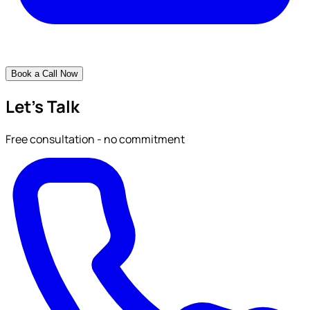
Book a Call Now
Let's Talk
Free consultation - no commitment