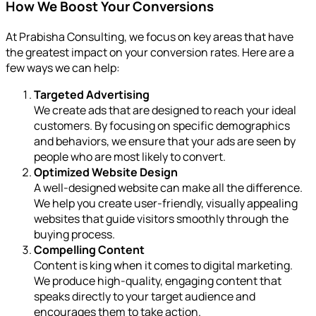
How We Boost Your Conversions
At Prabisha Consulting, we focus on key areas that have
the greatest impact on your conversion rates. Here are a
few ways we can help:
Targeted Advertising
We create ads that are designed to reach your ideal
customers. By focusing on specific demographics
and behaviors, we ensure that your ads are seen by
people who are most likely to convert.
Optimized Website Design
A well-designed website can make all the difference.
We help you create user-friendly, visually appealing
websites that guide visitors smoothly through the
buying process.
Compelling Content
Content is king when it comes to digital marketing.
We produce high-quality, engaging content that
speaks directly to your target audience and
encourages them to take action.