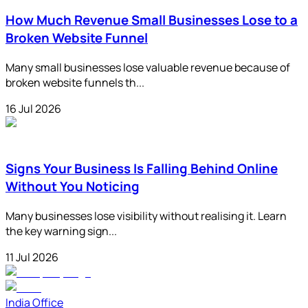
How Much Revenue Small Businesses Lose to a
Broken Website Funnel
Many small businesses lose valuable revenue because of
broken website funnels th...
16 Jul 2026
Signs Your Business Is Falling Behind Online
Without You Noticing
Many businesses lose visibility without realising it. Learn
the key warning sign...
11 Jul 2026
India Office