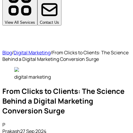
View All Services
Contact Us
Blog
/
Digital Marketing
/
From Clicks to Clients: The Science
Behind a Digital Marketing Conversion Surge
digital marketing
From Clicks to Clients: The Science
Behind a Digital Marketing
Conversion Surge
P
Prakash
27 Sep 2024