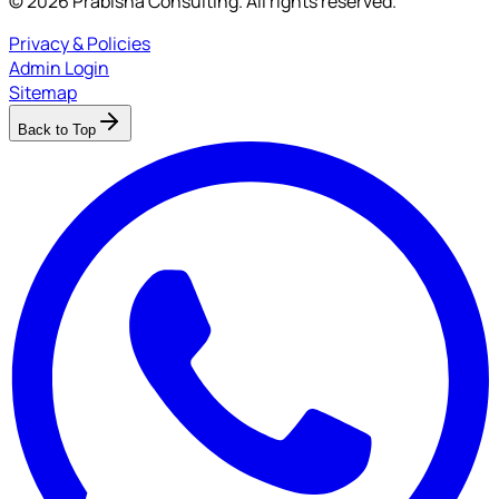
© 2026 Prabisha Consulting. All rights reserved.
Privacy & Policies
Admin Login
Sitemap
Back to Top