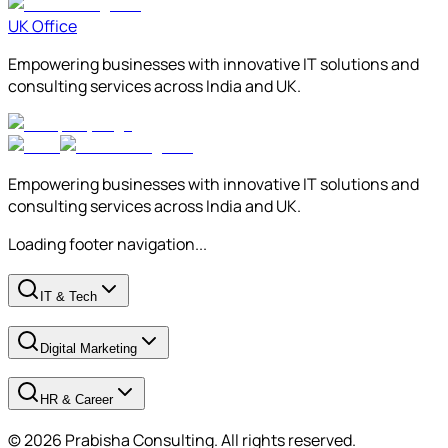
UK Office
Empowering businesses with innovative IT solutions and
consulting services across India and UK.
Empowering businesses with innovative IT solutions and
consulting services across India and UK.
Loading footer navigation...
IT & Tech
Digital Marketing
HR & Career
© 2026 Prabisha Consulting. All rights reserved.