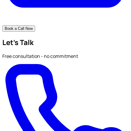
Book a Call Now
Let's Talk
Free consultation - no commitment