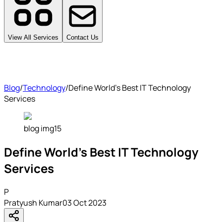
View All Services
Contact Us
Blog
/
Technology
/
Define World's Best IT Technology
Services
blog img15
Define World's Best IT Technology
Services
P
Pratyush Kumar
03 Oct 2023