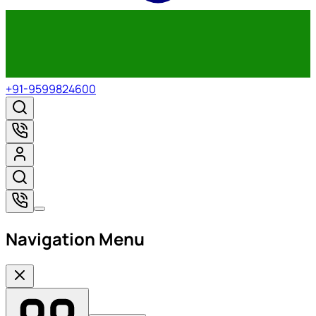
+91-9599824600
Navigation Menu