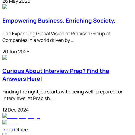
26 May 2026
Empowering Business. Enriching Society.
The Expanding Global Vision of Prabisha Group of
Companies In a world driven by ...
20 Jun 2025
Curious About Interview Prep? Find the
Answers Here!
Finding the right job starts with being well-prepared for
interviews. At Prabish...
12 Dec 2024
India Office