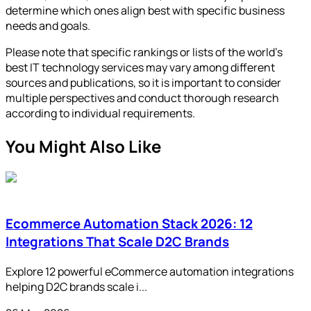
determine which ones align best with specific business
needs and goals.
Please note that specific rankings or lists of the world's
best IT technology services may vary among different
sources and publications, so it is important to consider
multiple perspectives and conduct thorough research
according to individual requirements.
You Might Also Like
Ecommerce Automation Stack 2026: 12
Integrations That Scale D2C Brands
Explore 12 powerful eCommerce automation integrations
helping D2C brands scale i...