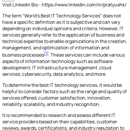
Visit Linkedin Bio - https://www.linkedin.com/in/pratyushk/
The term “World's Best IT Technology Services” does not
have a specific definition as it is subjective and can vary
depending on individual opinions and criteria. However, IT
services generally refer to the application of business and
technical expertise to enable organizations in the creation,
management, and optimization of information and
[1]
business processes
. These services can include various
aspects of information technology such as software
development, IT infrastructure management, cloud
services, cybersecurity, data analytics, and more.
To determine the best IT technology services, it would be
helpful to consider factors such as the range and quality of
services offered, customer satisfaction, innovation,
reliability, scalability, and industry recognition.
It is recommended to research and assess different IT
service providers based on their capabilities, customer
reviews, awards, certifications, and industry reputation to