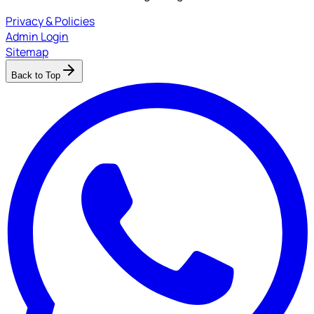
Privacy & Policies
Admin Login
Sitemap
Back to Top