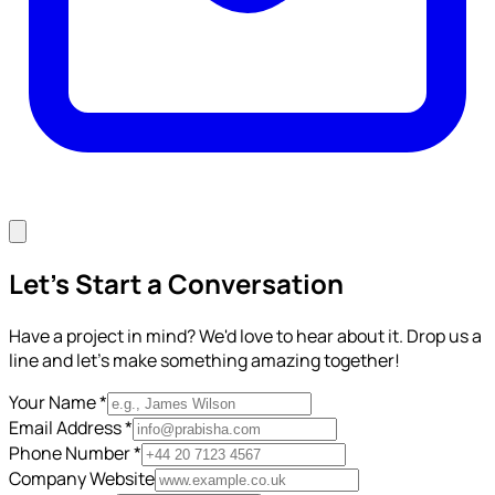
Let's Start a Conversation
Have a project in mind? We'd love to hear about it. Drop us a
line and let's make something amazing together!
Your Name *
Email Address *
Phone Number *
Company Website