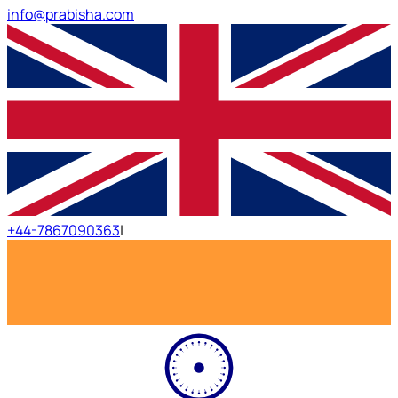
info@prabisha.com
+44-7867090363
|