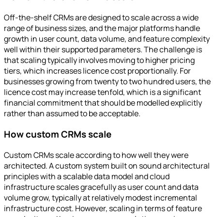
Off-the-shelf CRMs are designed to scale across a wide
range of business sizes, and the major platforms handle
growth in user count, data volume, and feature complexity
well within their supported parameters. The challenge is
that scaling typically involves moving to higher pricing
tiers, which increases licence cost proportionally. For
businesses growing from twenty to two hundred users, the
licence cost may increase tenfold, which is a significant
financial commitment that should be modelled explicitly
rather than assumed to be acceptable.
How custom CRMs scale
Custom CRMs scale according to how well they were
architected. A custom system built on sound architectural
principles with a scalable data model and cloud
infrastructure scales gracefully as user count and data
volume grow, typically at relatively modest incremental
infrastructure cost. However, scaling in terms of feature