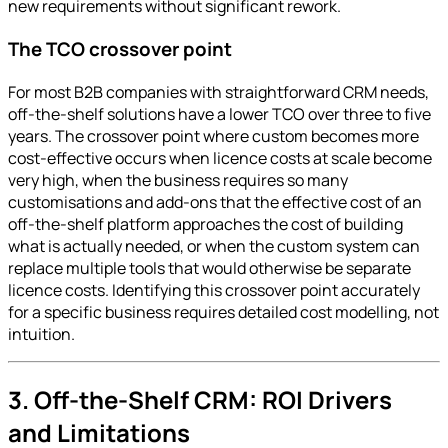
new requirements without significant rework.
The TCO crossover point
For most B2B companies with straightforward CRM needs,
off-the-shelf solutions have a lower TCO over three to five
years. The crossover point where custom becomes more
cost-effective occurs when licence costs at scale become
very high, when the business requires so many
customisations and add-ons that the effective cost of an
off-the-shelf platform approaches the cost of building
what is actually needed, or when the custom system can
replace multiple tools that would otherwise be separate
licence costs. Identifying this crossover point accurately
for a specific business requires detailed cost modelling, not
intuition.
3. Off-the-Shelf CRM: ROI Drivers
and Limitations