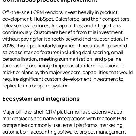
Off-the-shelf CRM vendors invest heavily in product
development. HubSpot, Salesforce, and their competitors
release new features, AI capabilities, and integrations
continuously. Customers benefit from this investment
without paying for it directly beyond their subscription. In
2026, this is particularly significant because AI-powered
sales assistance features including deal scoring, email
personalisation, meeting summarisation, and pipeline
forecasting are being shipped as standard inclusions in
mid-tier plans by the major vendors, capabilities that would
require significant custom development investment to
replicate in a bespoke system.
Ecosystem and integrations
Major off-the-shelf CRM platforms have extensive app
marketplaces and native integrations with the tools B2B
companies commonly use: email platforms, marketing
automation, accounting software, project management