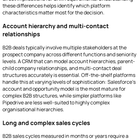
these differences helps identify which platform
characteristics matter most for the decision.
Account hierarchy and multi-contact
relationships
B2B deals typically involve multiple stakeholders at the
prospect company across different functions and seniority
levels. A CRM that can model account hierarchies, parent-
child company relationships, and multi-contact deal
structures accurately is essential. Off-the-shelf platforms
handle this at varying levels of sophistication: Salesforce's
account and opportunity model is the most mature for
complex B2B structures, while simpler platforms like
Pipedrive are less well-suited to highly complex
organisational hierarchies.
Long and complex sales cycles
B2B sales cycles measured in months or years require a