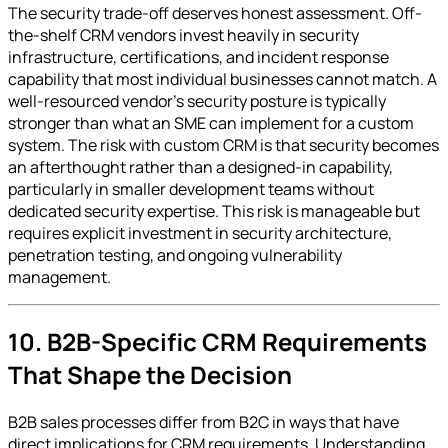
The security trade-off deserves honest assessment. Off-
the-shelf CRM vendors invest heavily in security
infrastructure, certifications, and incident response
capability that most individual businesses cannot match. A
well-resourced vendor's security posture is typically
stronger than what an SME can implement for a custom
system. The risk with custom CRM is that security becomes
an afterthought rather than a designed-in capability,
particularly in smaller development teams without
dedicated security expertise. This risk is manageable but
requires explicit investment in security architecture,
penetration testing, and ongoing vulnerability
management.
10. B2B-Specific CRM Requirements
That Shape the Decision
B2B sales processes differ from B2C in ways that have
direct implications for CRM requirements. Understanding