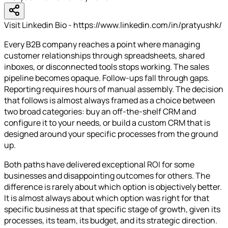
Visit Linkedin Bio - https://www.linkedin.com/in/pratyushk/
Every B2B company reaches a point where managing
customer relationships through spreadsheets, shared
inboxes, or disconnected tools stops working. The sales
pipeline becomes opaque. Follow-ups fall through gaps.
Reporting requires hours of manual assembly. The decision
that follows is almost always framed as a choice between
two broad categories: buy an off-the-shelf CRM and
configure it to your needs, or build a custom CRM that is
designed around your specific processes from the ground
up.
Both paths have delivered exceptional ROI for some
businesses and disappointing outcomes for others. The
difference is rarely about which option is objectively better.
It is almost always about which option was right for that
specific business at that specific stage of growth, given its
processes, its team, its budget, and its strategic direction.