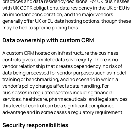
practices and data residency decisions. For UK businesses
with UK GDPR obligations, data residency in the UK or EU is
an important consideration, and the major vendors
generally offer UK or EU data hosting options, though these
may be tied to specific pricing tiers.
Data ownership with custom CRM
A custom CRM hosted on infrastructure the business
controls gives complete data sovereignty. There is no
vendor relationship that creates dependency, no risk of
data being processed for vendor purposes such as model
training or benchmarking, and no scenario in which a
vendor's policy change affects data handling. For
businesses in regulated sectors including financial
services, healthcare, pharmaceuticals, and legal services,
this level of control can be a significant compliance
advantage and in some cases a regulatory requirement.
Security responsibilities