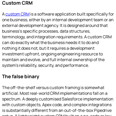
Custom CRM
A
custom CRM
is a software application built specifically for
one business, either by an internal development team or an
external development agency. It is designed around that
business's specific processes, data structures,
terminology, and integration requirements. A custom CRM
can do exactly what the business needs it to do and
nothing it does not, but it requires a development
investment upfront, ongoing engineering resource to
maintain and evolve, and full internal ownership of the
system's reliability, security, and performance.
The false binary
The off-the-shelf versus custom framing is somewhat
artificial. Most real-world CRM implementations fall on a
spectrum. A deeply customised Salesforce implementation
with custom objects, Apex code, and complex integrations
is substantially different from an out-of-the-box Pipedrive
setup. A lightweight custom CRM built on a no-code or low-