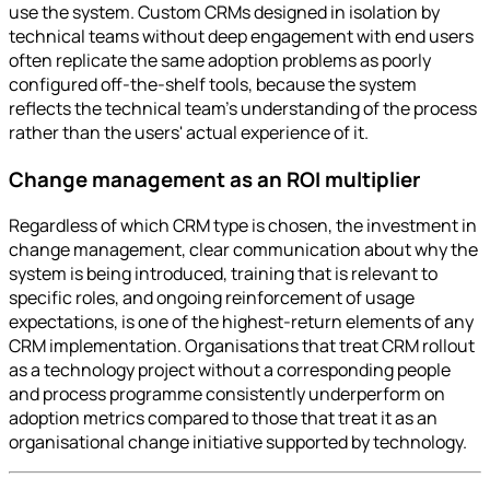
use the system. Custom CRMs designed in isolation by
technical teams without deep engagement with end users
often replicate the same adoption problems as poorly
configured off-the-shelf tools, because the system
reflects the technical team's understanding of the process
rather than the users' actual experience of it.
Change management as an ROI multiplier
Regardless of which CRM type is chosen, the investment in
change management, clear communication about why the
system is being introduced, training that is relevant to
specific roles, and ongoing reinforcement of usage
expectations, is one of the highest-return elements of any
CRM implementation. Organisations that treat CRM rollout
as a technology project without a corresponding people
and process programme consistently underperform on
adoption metrics compared to those that treat it as an
organisational change initiative supported by technology.