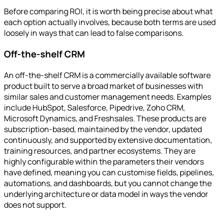
Before comparing ROI, it is worth being precise about what
each option actually involves, because both terms are used
loosely in ways that can lead to false comparisons.
Off-the-shelf CRM
An off-the-shelf CRM is a commercially available software
product built to serve a broad market of businesses with
similar sales and customer management needs. Examples
include HubSpot, Salesforce, Pipedrive, Zoho CRM,
Microsoft Dynamics, and Freshsales. These products are
subscription-based, maintained by the vendor, updated
continuously, and supported by extensive documentation,
training resources, and partner ecosystems. They are
highly configurable within the parameters their vendors
have defined, meaning you can customise fields, pipelines,
automations, and dashboards, but you cannot change the
underlying architecture or data model in ways the vendor
does not support.