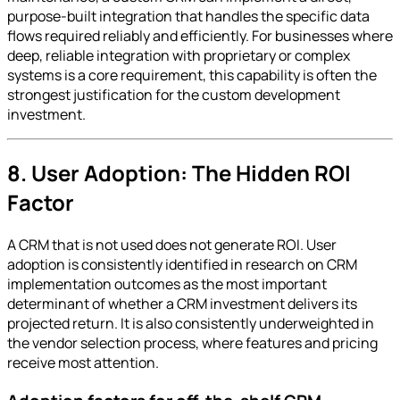
purpose-built integration that handles the specific data
flows required reliably and efficiently. For businesses where
deep, reliable integration with proprietary or complex
systems is a core requirement, this capability is often the
strongest justification for the custom development
investment.
8. User Adoption: The Hidden ROI
Factor
A CRM that is not used does not generate ROI. User
adoption is consistently identified in research on CRM
implementation outcomes as the most important
determinant of whether a CRM investment delivers its
projected return. It is also consistently underweighted in
the vendor selection process, where features and pricing
receive most attention.