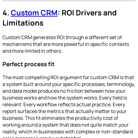
4.
Custom CRM
: ROI Drivers and
Limitations
Custom CRM generates ROI through a different set of
mechanisms that are more powerful in specific contexts
and more limited in others.
Perfect process fit
The most compelling ROI argument for custom CRM is that
a system built around your specific processes, terminology,
and data model produces no friction between how your
business works and how the system works. Every field is
relevant. Every workflow reflects actual practice. Every
report surfaces the metrics that actually matter to your
business. This fit eliminates the productivity cost of
working around a system that does not quite match your
reality, which in businesses with complex or non-standard