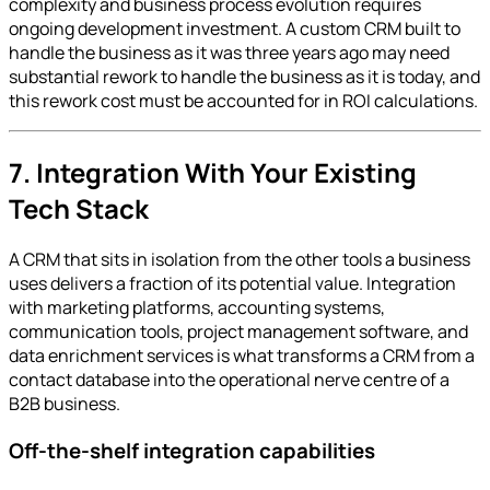
complexity and business process evolution requires
ongoing development investment. A custom CRM built to
handle the business as it was three years ago may need
substantial rework to handle the business as it is today, and
this rework cost must be accounted for in ROI calculations.
7. Integration With Your Existing
Tech Stack
A CRM that sits in isolation from the other tools a business
uses delivers a fraction of its potential value. Integration
with marketing platforms, accounting systems,
communication tools, project management software, and
data enrichment services is what transforms a CRM from a
contact database into the operational nerve centre of a
B2B business.
Off-the-shelf integration capabilities