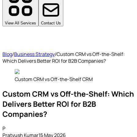
View All Services
Contact Us
Blog
/
Business Strategy
/
Custom CRM vs Off-the-Shelf:
Which Delivers Better ROI for B2B Companies?
Custom CRM vs Off-the-Shelf CRM
Custom CRM vs Off-the-Shelf: Which
Delivers Better ROI for B2B
Companies?
P
Pratyush Kumar
15 May 2026