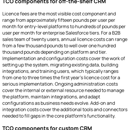
TCO components for off-the-shelf CRM
Licence fees are the most visible cost component and
range from approximately fifteen pounds per user per
month for entry-level platforms to hundreds of pounds per
user per month for enterprise Salesforce tiers. For a B2B
sales team of twenty users, annual licence costs can range
from a few thousand pounds to well over one hundred
thousand pounds depending on platform and tier.
Implementation and configuration costs cover the work of
setting up the system, migrating existing data, building
integrations, and training users, which typically ranges
from one to three times the first year's licence cost for a
serious implementation. Ongoing administration costs
cover the internal or external resource needed to manage
the platform, maintain integrations, and adapt
configurations as business needs evolve. Add-on and
integration costs cover the additional tools and connectors
needed to fill gaps in the core platform's functionality.
TCO components for custom CRM