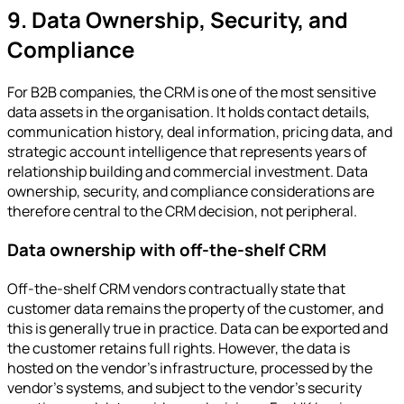
9. Data Ownership, Security, and
Compliance
For B2B companies, the CRM is one of the most sensitive
data assets in the organisation. It holds contact details,
communication history, deal information, pricing data, and
strategic account intelligence that represents years of
relationship building and commercial investment. Data
ownership, security, and compliance considerations are
therefore central to the CRM decision, not peripheral.
Data ownership with off-the-shelf CRM
Off-the-shelf CRM vendors contractually state that
customer data remains the property of the customer, and
this is generally true in practice. Data can be exported and
the customer retains full rights. However, the data is
hosted on the vendor's infrastructure, processed by the
vendor's systems, and subject to the vendor's security