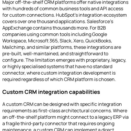
Major off-the-shelf CRM platforms offer native integrations
with hundreds of common business tools and API access
for custom connections. HubSpot's integration ecosystem
covers over one thousand applications. Salesforce's
AppExchange contains thousands more. For B2B
companies using common tools including Google
Workspace, Microsoft 365, Slack, Xero, QuickBooks,
Mailchimp, and similar platforms, these integrations are
pre-built, well-maintained, and straightforward to
configure. The limitation emerges with proprietary, legacy,
or highly specialised systems that have no standard
connector, where custom integration development is
required regardless of which CRM platform is chosen.
Custom CRM integration capabilities
A custom CRM can be designed with specific integration
requirements as first-class architectural concerns. Where
an off-the-shelf platform might connect to a legacy ERP via
a fragile third-party connector that requires ongoing
maintenance, a custom CRM can implement a direct,