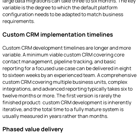
large data migrations can take three to six months. The key
variable is the degree to which the default platform
configuration needs to be adapted to match business
requirements.
Custom CRM implementation timelines
Custom CRM development timelines are longer and more
variable. A minimum viable custom CRM covering core
contact management, pipeline tracking, and basic
reporting for a focused use case can be delivered in eight
to sixteen weeks by an experienced team. A comprehensive
custom CRM covering multiple business units, complex
integrations, and advanced reporting typically takes six to
twelve months or more. The first version is rarely the
finished product: custom CRM development is inherently
iterative, and the total time to a fully mature system is
usually measured in years rather than months.
Phased value delivery