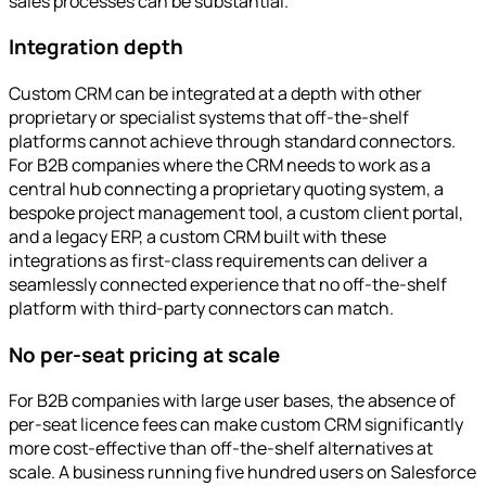
sales processes can be substantial.
Integration depth
Custom CRM can be integrated at a depth with other
proprietary or specialist systems that off-the-shelf
platforms cannot achieve through standard connectors.
For B2B companies where the CRM needs to work as a
central hub connecting a proprietary quoting system, a
bespoke project management tool, a custom client portal,
and a legacy ERP, a custom CRM built with these
integrations as first-class requirements can deliver a
seamlessly connected experience that no off-the-shelf
platform with third-party connectors can match.
No per-seat pricing at scale
For B2B companies with large user bases, the absence of
per-seat licence fees can make custom CRM significantly
more cost-effective than off-the-shelf alternatives at
scale. A business running five hundred users on Salesforce