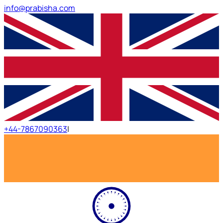
info@prabisha.com
+44-7867090363
|