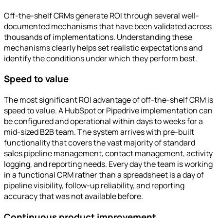
Off-the-shelf CRMs generate ROI through several well-
documented mechanisms that have been validated across
thousands of implementations. Understanding these
mechanisms clearly helps set realistic expectations and
identify the conditions under which they perform best.
Speed to value
The most significant ROI advantage of off-the-shelf CRM is
speed to value. A HubSpot or Pipedrive implementation can
be configured and operational within days to weeks for a
mid-sized B2B team. The system arrives with pre-built
functionality that covers the vast majority of standard
sales pipeline management, contact management, activity
logging, and reporting needs. Every day the team is working
in a functional CRM rather than a spreadsheet is a day of
pipeline visibility, follow-up reliability, and reporting
accuracy that was not available before.
Continuous product improvement