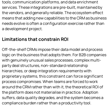
tools, communication platforms, and data enrichment
services. These integrations are pre-built, maintained by
the vendors, and generally reliable. The ecosystem effect
means that adding new capabilities to the CRM as business
needs evolve is often a configuration exercise rather than
a development project.
Limitations that constrain ROI
Off-the-shelf CRMs impose their data model and process
logic on the business that adopts them. For B2B companies
with genuinely unusual sales processes, complex multi-
party deal structures, non-standard relationship
hierarchies, or deep integration requirements with
proprietary systems, this constraint can force significant
process compromises. When teams are forced to work
around the CRM rather than with it, the theoretical ROI of
the platform does not materialise in practice. Adoption
suffers, data quality degrades, and the system becomes a
compliance burden rather than a productivity tool.