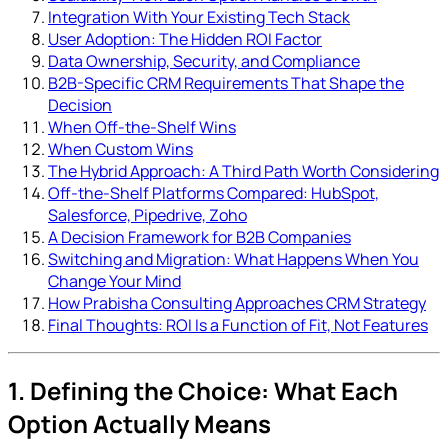
Integration With Your Existing Tech Stack
User Adoption: The Hidden ROI Factor
Data Ownership, Security, and Compliance
B2B-Specific CRM Requirements That Shape the
Decision
When Off-the-Shelf Wins
When Custom Wins
The Hybrid Approach: A Third Path Worth Considering
Off-the-Shelf Platforms Compared: HubSpot,
Salesforce, Pipedrive, Zoho
A Decision Framework for B2B Companies
Switching and Migration: What Happens When You
Change Your Mind
How Prabisha Consulting Approaches CRM Strategy
Final Thoughts: ROI Is a Function of Fit, Not Features
1. Defining the Choice: What Each
Option Actually Means