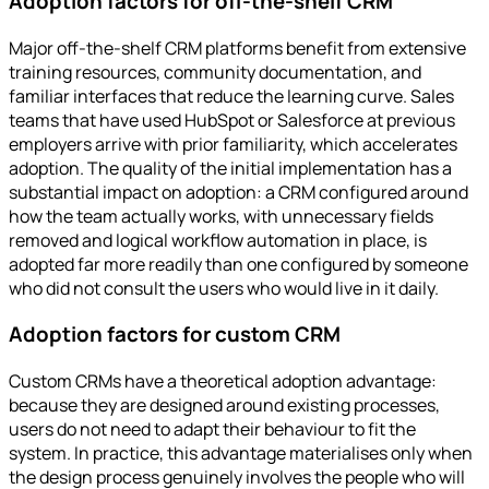
Adoption factors for off-the-shelf CRM
Major off-the-shelf CRM platforms benefit from extensive
training resources, community documentation, and
familiar interfaces that reduce the learning curve. Sales
teams that have used HubSpot or Salesforce at previous
employers arrive with prior familiarity, which accelerates
adoption. The quality of the initial implementation has a
substantial impact on adoption: a CRM configured around
how the team actually works, with unnecessary fields
removed and logical workflow automation in place, is
adopted far more readily than one configured by someone
who did not consult the users who would live in it daily.
Adoption factors for custom CRM
Custom CRMs have a theoretical adoption advantage:
because they are designed around existing processes,
users do not need to adapt their behaviour to fit the
system. In practice, this advantage materialises only when
the design process genuinely involves the people who will