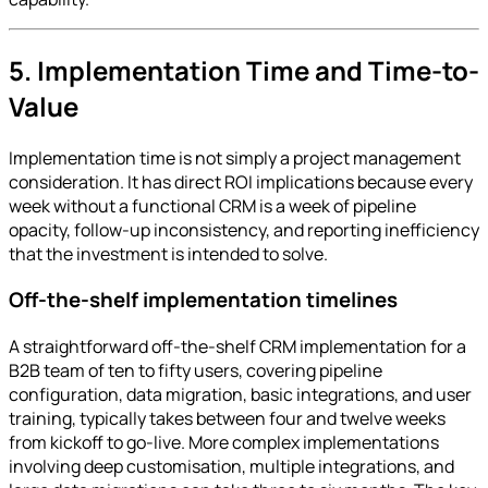
5. Implementation Time and Time-to-
Value
Implementation time is not simply a project management
consideration. It has direct ROI implications because every
week without a functional CRM is a week of pipeline
opacity, follow-up inconsistency, and reporting inefficiency
that the investment is intended to solve.
Off-the-shelf implementation timelines
A straightforward off-the-shelf CRM implementation for a
B2B team of ten to fifty users, covering pipeline
configuration, data migration, basic integrations, and user
training, typically takes between four and twelve weeks
from kickoff to go-live. More complex implementations
involving deep customisation, multiple integrations, and