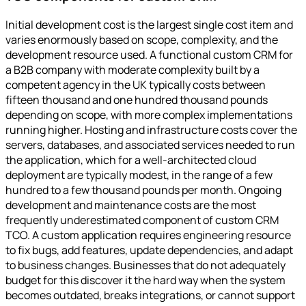
Initial development cost is the largest single cost item and
varies enormously based on scope, complexity, and the
development resource used. A functional custom CRM for
a B2B company with moderate complexity built by a
competent agency in the UK typically costs between
fifteen thousand and one hundred thousand pounds
depending on scope, with more complex implementations
running higher. Hosting and infrastructure costs cover the
servers, databases, and associated services needed to run
the application, which for a well-architected cloud
deployment are typically modest, in the range of a few
hundred to a few thousand pounds per month. Ongoing
development and maintenance costs are the most
frequently underestimated component of custom CRM
TCO. A custom application requires engineering resource
to fix bugs, add features, update dependencies, and adapt
to business changes. Businesses that do not adequately
budget for this discover it the hard way when the system
becomes outdated, breaks integrations, or cannot support