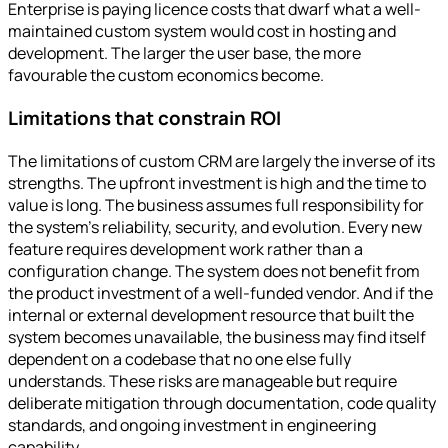
Enterprise is paying licence costs that dwarf what a well-
maintained custom system would cost in hosting and
development. The larger the user base, the more
favourable the custom economics become.
Limitations that constrain ROI
The limitations of custom CRM are largely the inverse of its
strengths. The upfront investment is high and the time to
value is long. The business assumes full responsibility for
the system's reliability, security, and evolution. Every new
feature requires development work rather than a
configuration change. The system does not benefit from
the product investment of a well-funded vendor. And if the
internal or external development resource that built the
system becomes unavailable, the business may find itself
dependent on a codebase that no one else fully
understands. These risks are manageable but require
deliberate mitigation through documentation, code quality
standards, and ongoing investment in engineering
capability.