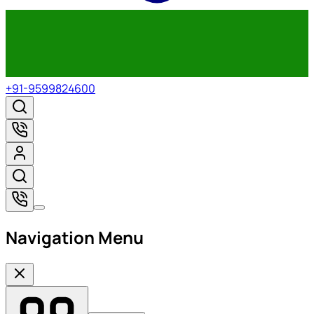
+91-9599824600
Navigation Menu