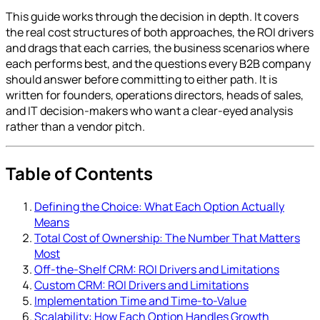
This guide works through the decision in depth. It covers
the real cost structures of both approaches, the ROI drivers
and drags that each carries, the business scenarios where
each performs best, and the questions every B2B company
should answer before committing to either path. It is
written for founders, operations directors, heads of sales,
and IT decision-makers who want a clear-eyed analysis
rather than a vendor pitch.
Table of Contents
Defining the Choice: What Each Option Actually
Means
Total Cost of Ownership: The Number That Matters
Most
Off-the-Shelf CRM: ROI Drivers and Limitations
Custom CRM: ROI Drivers and Limitations
Implementation Time and Time-to-Value
Scalability: How Each Option Handles Growth