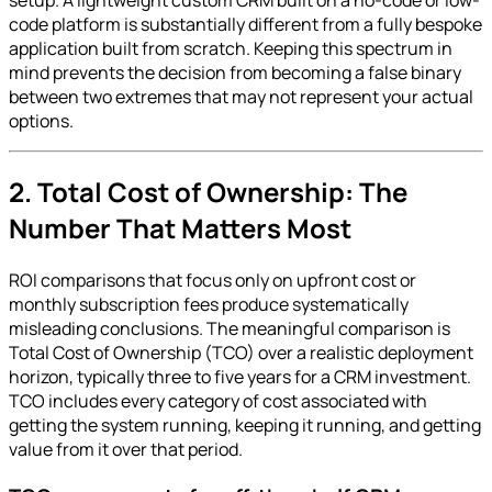
code platform is substantially different from a fully bespoke
application built from scratch. Keeping this spectrum in
mind prevents the decision from becoming a false binary
between two extremes that may not represent your actual
options.
2. Total Cost of Ownership: The
Number That Matters Most
ROI comparisons that focus only on upfront cost or
monthly subscription fees produce systematically
misleading conclusions. The meaningful comparison is
Total Cost of Ownership (TCO) over a realistic deployment
horizon, typically three to five years for a CRM investment.
TCO includes every category of cost associated with
getting the system running, keeping it running, and getting
value from it over that period.