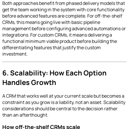
Both approaches benefit from phased delivery models that
get the team working in the system with core functionality
before advanced features are complete. For off-the-shelf
CRMs, this means going live with basic pipeline
management before configuring advanced automations or
integrations. For custom CRMs, it means delivering a
functional minimum viable product before building the
differentiating features that justify the custom
investment.
6. Scalability: How Each Option
Handles Growth
A CRM that works well at your current scale but becomes a
constraint as you grow is a liability, not an asset. Scalability
considerations should be central to the decision rather
than an afterthought.
How off-the-shelf CRMs scale