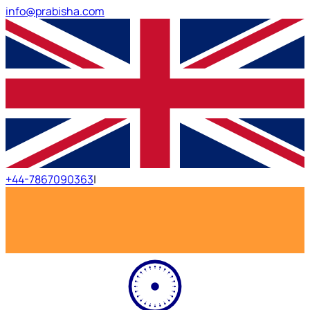
info@prabisha.com
+44-7867090363
|