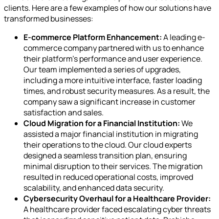
clients. Here are a few examples of how our solutions have
transformed businesses:
E-commerce Platform Enhancement:
A leading e-
commerce company partnered with us to enhance
their platform's performance and user experience.
Our team implemented a series of upgrades,
including a more intuitive interface, faster loading
times, and robust security measures. As a result, the
company saw a significant increase in customer
satisfaction and sales.
Cloud Migration for a Financial Institution:
We
assisted a major financial institution in migrating
their operations to the cloud. Our cloud experts
designed a seamless transition plan, ensuring
minimal disruption to their services. The migration
resulted in reduced operational costs, improved
scalability, and enhanced data security.
Cybersecurity Overhaul for a Healthcare Provider:
A healthcare provider faced escalating cyber threats