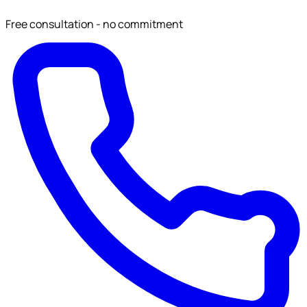
Free consultation - no commitment