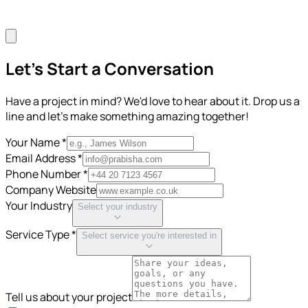
Let's Start a Conversation
Have a project in mind? We'd love to hear about it. Drop us a
line and let's make something amazing together!
Your Name *
Email Address *
Phone Number *
Company Website
Your Industry
Select your industry
Service Type *
Select service you're interested in
Tell us about your project