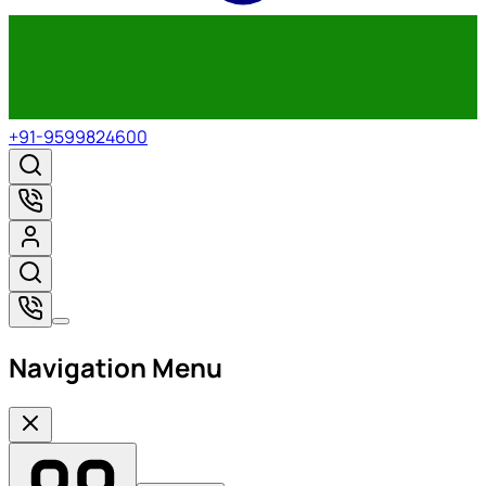
+91-9599824600
Navigation Menu