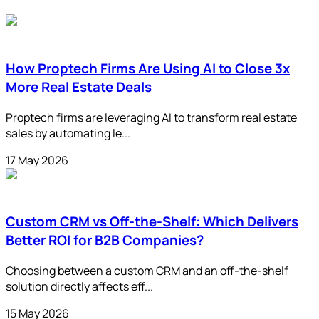
How Proptech Firms Are Using AI to Close 3x
More Real Estate Deals
Proptech firms are leveraging AI to transform real estate
sales by automating le...
17 May 2026
Custom CRM vs Off-the-Shelf: Which Delivers
Better ROI for B2B Companies?
Choosing between a custom CRM and an off-the-shelf
solution directly affects eff...
15 May 2026