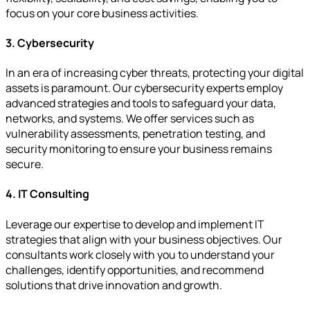
focus on your core business activities.
3. Cybersecurity
In an era of increasing cyber threats, protecting your digital
assets is paramount. Our cybersecurity experts employ
advanced strategies and tools to safeguard your data,
networks, and systems. We offer services such as
vulnerability assessments, penetration testing, and
security monitoring to ensure your business remains
secure.
4. IT Consulting
Leverage our expertise to develop and implement IT
strategies that align with your business objectives. Our
consultants work closely with you to understand your
challenges, identify opportunities, and recommend
solutions that drive innovation and growth.