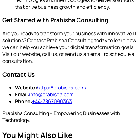
that drive business growth and efficiency.
Get Started with Prabisha Consulting
Are you ready to transform your business with innovative IT
solutions? Contact Prabisha Consulting today to learn how
we can help you achieve your digital transformation goals.
Visit our website, call us, or send us an email to schedule a
consultation.
Contact Us
Website:
https://prabisha.com/
Email:
info@prabisha.com
Phone:
+44-7867090363
Prabisha Consulting – Empowering Businesses with
Technology.
You Might Also Like