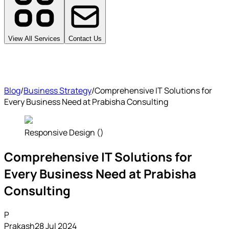
View All Services
Contact Us
Blog
/
Business Strategy
/
Comprehensive IT Solutions for
Every Business Need at Prabisha Consulting
Responsive Design ()
Comprehensive IT Solutions for
Every Business Need at Prabisha
Consulting
P
Prakash
28 Jul 2024