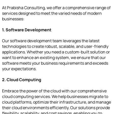
At Prabisha Consulting, we offer a comprehensive range of
services designed to meet the varied needs of modern
businesses:
1. Software Development
Our software development team leverages the latest
technologies to create robust, scalable, and user-friendly
applications. Whether you need a custom-built solution or
want to enhance an existing system, we ensure that our
software meets your business requirements and exceeds
your expectations.
2. Cloud Computing
Embrace the power of the cloud with our comprehensive
cloud computing services. We help businesses migrate to
cloud platforms, optimize their infrastructure, and manage
their cloud environments efficiently. Our solutions provide
flexibility, scalability, and cost savings, enabling you to