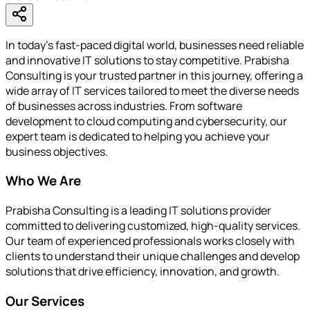
In today's fast-paced digital world, businesses need reliable
and innovative IT solutions to stay competitive. Prabisha
Consulting is your trusted partner in this journey, offering a
wide array of IT services tailored to meet the diverse needs
of businesses across industries. From software
development to cloud computing and cybersecurity, our
expert team is dedicated to helping you achieve your
business objectives.
Who We Are
Prabisha Consulting is a leading IT solutions provider
committed to delivering customized, high-quality services.
Our team of experienced professionals works closely with
clients to understand their unique challenges and develop
solutions that drive efficiency, innovation, and growth.
Our Services