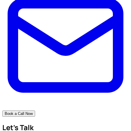
Book a Call Now
Let's Talk