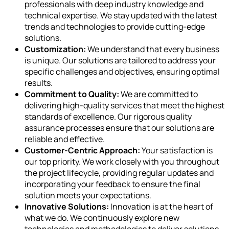
professionals with deep industry knowledge and
technical expertise. We stay updated with the latest
trends and technologies to provide cutting-edge
solutions.
Customization:
We understand that every business
is unique. Our solutions are tailored to address your
specific challenges and objectives, ensuring optimal
results.
Commitment to Quality:
We are committed to
delivering high-quality services that meet the highest
standards of excellence. Our rigorous quality
assurance processes ensure that our solutions are
reliable and effective.
Customer-Centric Approach:
Your satisfaction is
our top priority. We work closely with you throughout
the project lifecycle, providing regular updates and
incorporating your feedback to ensure the final
solution meets your expectations.
Innovative Solutions:
Innovation is at the heart of
what we do. We continuously explore new
technologies and methodologies to deliver solutions