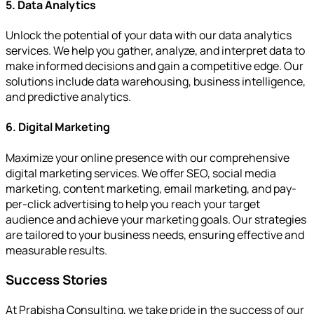
5. Data Analytics
Unlock the potential of your data with our data analytics
services. We help you gather, analyze, and interpret data to
make informed decisions and gain a competitive edge. Our
solutions include data warehousing, business intelligence,
and predictive analytics.
6. Digital Marketing
Maximize your online presence with our comprehensive
digital marketing services. We offer SEO, social media
marketing, content marketing, email marketing, and pay-
per-click advertising to help you reach your target
audience and achieve your marketing goals. Our strategies
are tailored to your business needs, ensuring effective and
measurable results.
Success Stories
At Prabisha Consulting, we take pride in the success of our