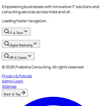
Empowering businesses with innovative IT solutions and
consulting services across India and UK.
Loading footer navigation...
IT & Tech
Digital Marketing
HR & Career
© 2026 Prabisha Consulting. All rights reserved.
Privacy & Policies
Admin Login
Sitemap
Back to Top