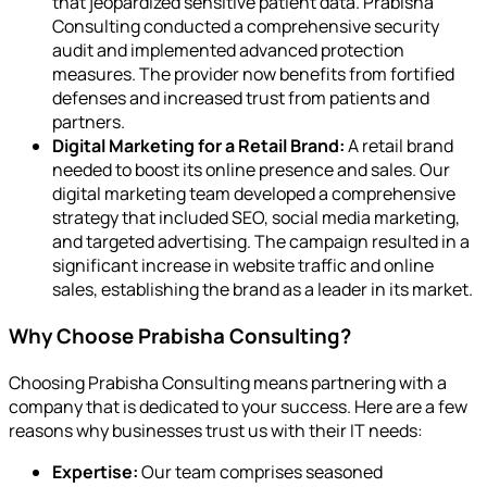
that jeopardized sensitive patient data. Prabisha
Consulting conducted a comprehensive security
audit and implemented advanced protection
measures. The provider now benefits from fortified
defenses and increased trust from patients and
partners.
Digital Marketing for a Retail Brand:
A retail brand
needed to boost its online presence and sales. Our
digital marketing team developed a comprehensive
strategy that included SEO, social media marketing,
and targeted advertising. The campaign resulted in a
significant increase in website traffic and online
sales, establishing the brand as a leader in its market.
Why Choose Prabisha Consulting?
Choosing Prabisha Consulting means partnering with a
company that is dedicated to your success. Here are a few
reasons why businesses trust us with their IT needs:
Expertise:
Our team comprises seasoned