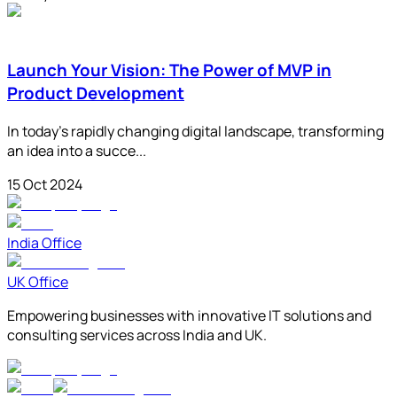
Launch Your Vision: The Power of MVP in
Product Development
In today's rapidly changing digital landscape, transforming
an idea into a succe...
15 Oct 2024
India Office
UK Office
Empowering businesses with innovative IT solutions and
consulting services across India and UK.